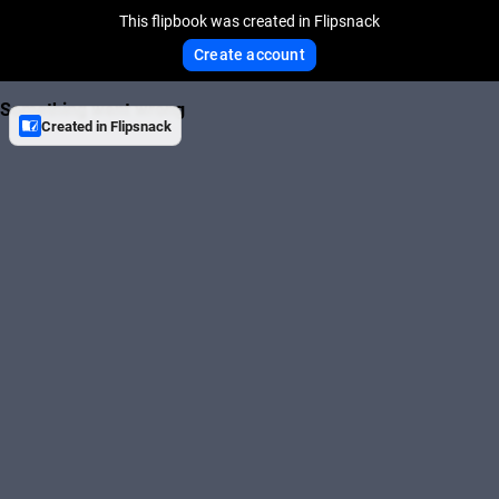
This flipbook was created in Flipsnack
Create account