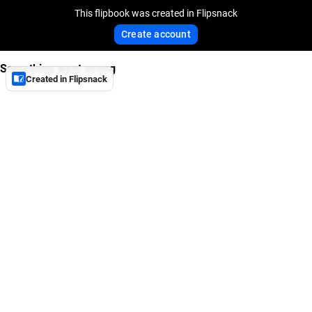
This flipbook was created in Flipsnack
Create account