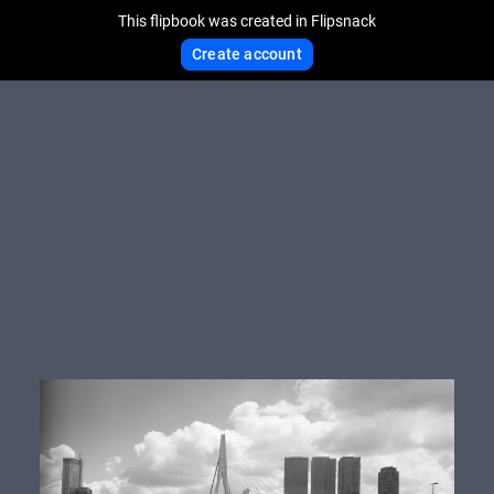
This flipbook was created in Flipsnack
Create account