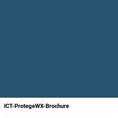
ICT-ProtegeWX-Brochure