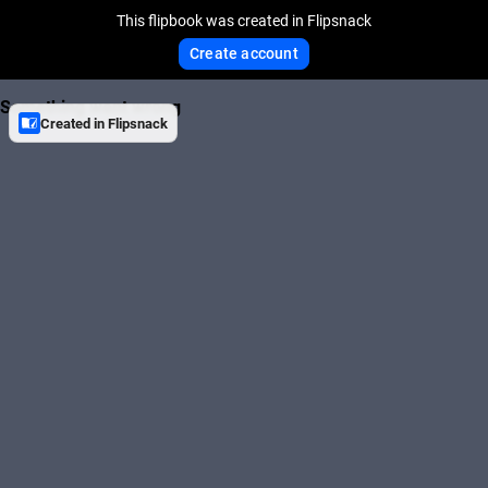
This flipbook was created in Flipsnack
Create account