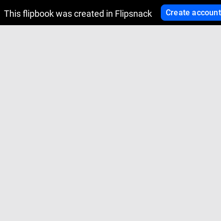
Create account
This flipbook was created in Flipsnack