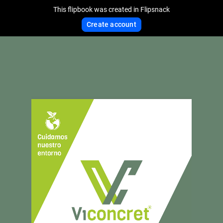
This flipbook was created in Flipsnack
Create account