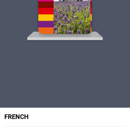
FRENCH