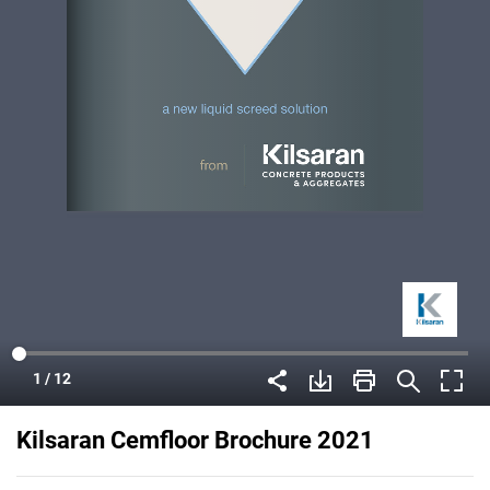
Kilsaran Cemfloor Brochure 2021