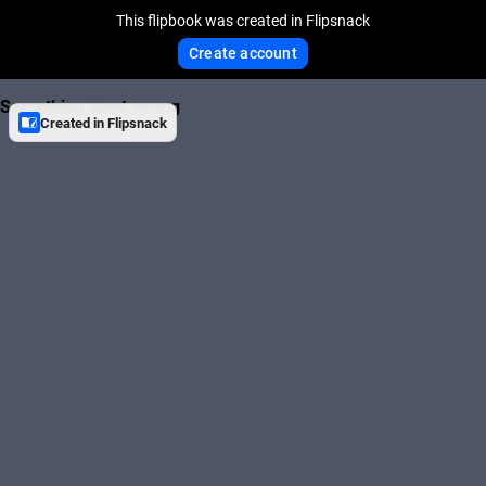
This flipbook was created in Flipsnack
Create account