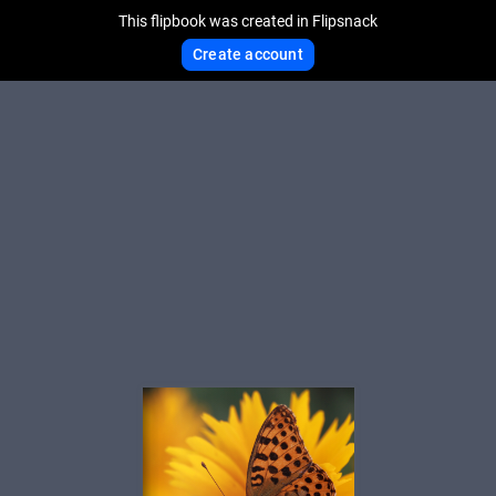
This flipbook was created in Flipsnack
Create account