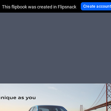
Create account
This flipbook was created in Flipsnack