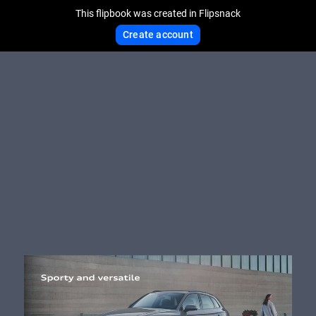
This flipbook was created in Flipsnack
Create account