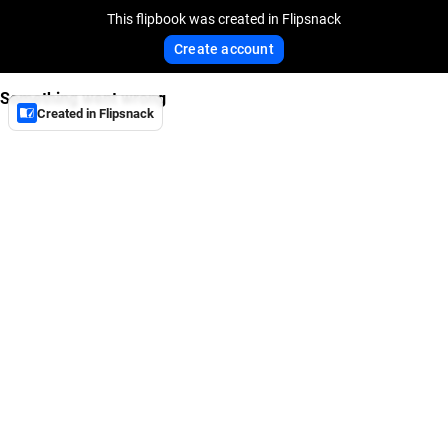
This flipbook was created in Flipsnack
Create account