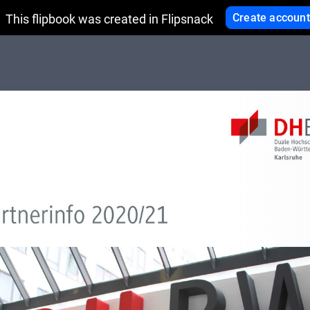
Create account
This flipbook was created in Flipsnack