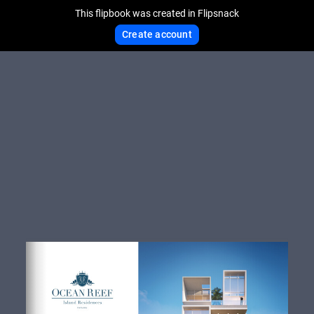
This flipbook was created in Flipsnack
Create account