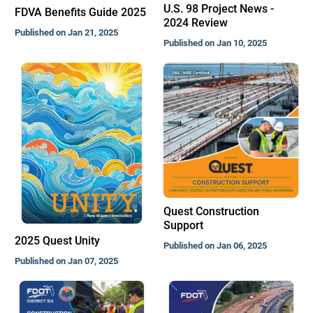
U.S. 98 Project News -
FDVA Benefits Guide 2025
2024 Review
Published on Jan 21, 2025
Published on Jan 10, 2025
Quest Construction
Support
2025 Quest Unity
Published on Jan 06, 2025
Published on Jan 07, 2025