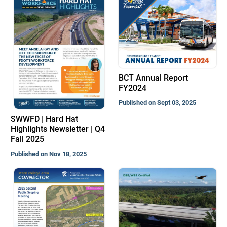
BCT Annual Report
FY2024
Published on Sept 03, 2025
SWWFD | Hard Hat
Highlights Newsletter | Q4
Fall 2025
Published on Nov 18, 2025