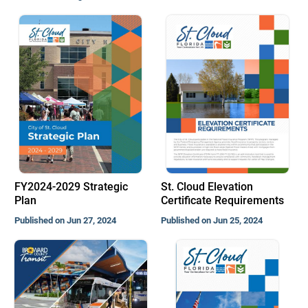
FY2024-2029 Strategic
St. Cloud Elevation
Plan
Certificate Requirements
Published on Jun 27, 2024
Published on Jun 25, 2024