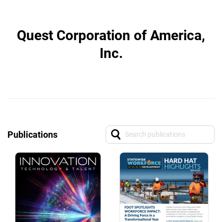
Quest Corporation of America,
Inc.
Publications