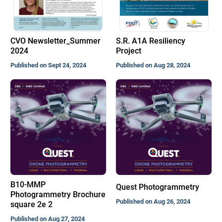
CVO Newsletter_Summer
S.R. A1A Resiliency
2024
Project
Published on Sept 24, 2024
Published on Aug 28, 2024
B10-MMP
Quest Photogrammetry
Photogrammetry Brochure
Published on Aug 26, 2024
square 2e 2
Published on Aug 27, 2024