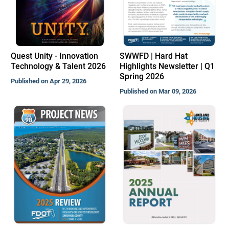
Quest Unity - Innovation
SWWFD | Hard Hat
Technology & Talent 2026
Highlights Newsletter | Q1
Spring 2026
Published on Apr 29, 2026
Published on Mar 09, 2026