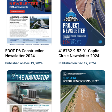
FDOT D6 Construction
415782-9-52-01 Capital
Newsletter 2024
Circle Newsletter 2024
Published on Dec 19, 2024
Published on Dec 17, 2024