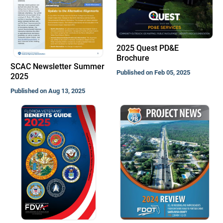
2025 Quest PD&E
Brochure
SCAC Newsletter Summer
Published on Feb 05, 2025
2025
Published on Aug 13, 2025