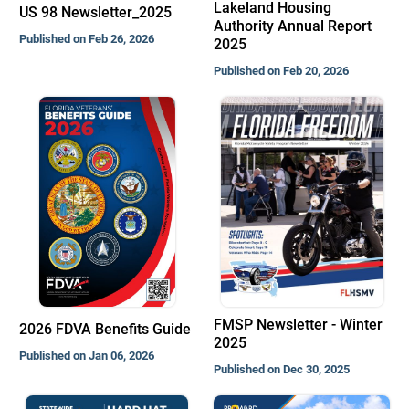
Lakeland Housing
US 98 Newsletter_2025
Authority Annual Report
Published on Feb 26, 2026
2025
Published on Feb 20, 2026
FMSP Newsletter - Winter
2026 FDVA Benefits Guide
2025
Published on Jan 06, 2026
Published on Dec 30, 2025