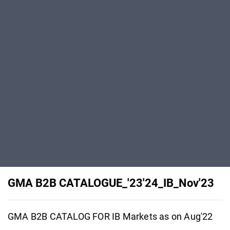
GMA B2B CATALOGUE_'23'24_IB_Nov'23
GMA B2B CATALOG FOR IB Markets as on Aug'22