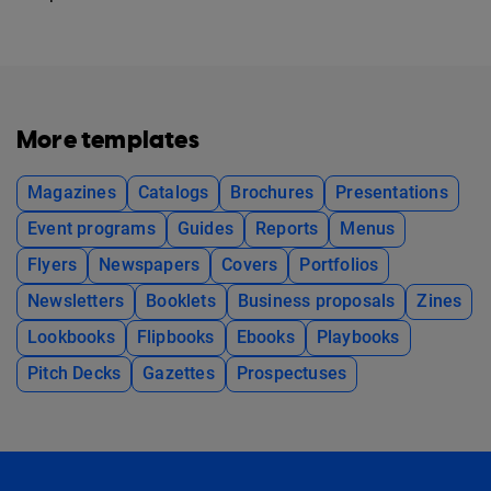
More templates
Magazines
Catalogs
Brochures
Presentations
Event programs
Guides
Reports
Menus
Flyers
Newspapers
Covers
Portfolios
Newsletters
Booklets
Business proposals
Zines
Lookbooks
Flipbooks
Ebooks
Playbooks
Pitch Decks
Gazettes
Prospectuses