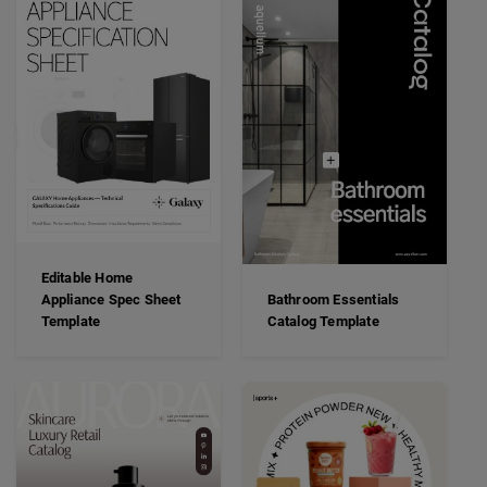
Editable Home
Appliance Spec Sheet
Bathroom Essentials
Template
Catalog Template