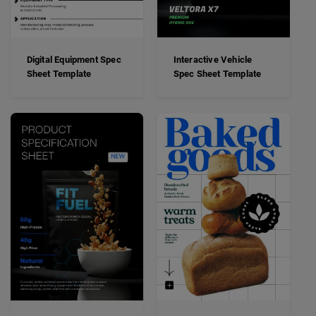
Digital Equipment Spec
Interactive Vehicle
Sheet Template
Spec Sheet Template