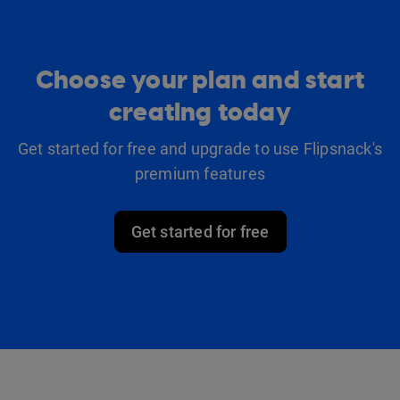
Choose your plan and start
creating today
Get started for free and upgrade to use Flipsnack's
premium features
Get started for free