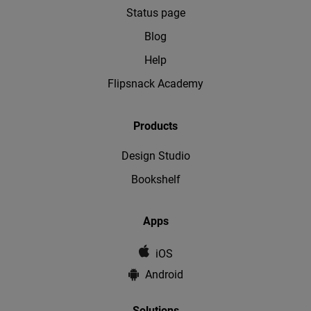
Status page
Blog
Help
Flipsnack Academy
Products
Design Studio
Bookshelf
Apps
iOS
Android
Solutions