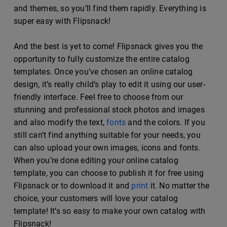
and themes, so you’ll find them rapidly. Everything is
super easy with Flipsnack!
And the best is yet to come! Flipsnack gives you the
opportunity to fully customize the entire catalog
templates. Once you’ve chosen an online catalog
design, it’s really child’s play to edit it using our user-
friendly interface. Feel free to choose from our
stunning and professional stock photos and images
and also modify the text,
fonts
and the colors. If you
still can’t find anything suitable for your needs, you
can also upload your own images, icons and fonts.
When you’re done editing your online catalog
template, you can choose to publish it for free using
Flipsnack or to download it and
print
it. No matter the
choice, your customers will love your catalog
template! It’s so easy to make your own catalog with
Flipsnack!