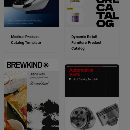
Medical Product
Dynamic Retail
Catalog Template
Furniture Product
Catalog