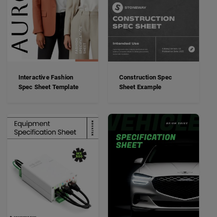
Interactive Fashion
Construction Spec
Spec Sheet Template
Sheet Example