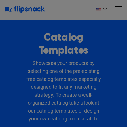
Catalog
Templates
Showcase your products by
selecting one of the pre-existing
free catalog templates especially
designed to fit any marketing
strategy. To create a well-
organized catalog take a look at
our catalog templates or design
your own catalog from scratch.