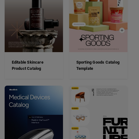
Editable Skincare
Sporting Goods Catalog
Product Catalog
Template