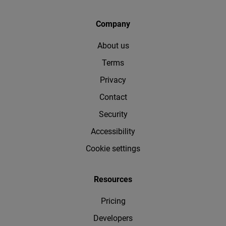
Company
About us
Terms
Privacy
Contact
Security
Accessibility
Cookie settings
Resources
Pricing
Developers