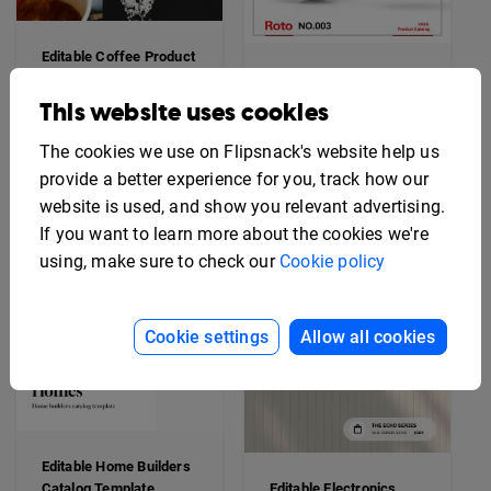
Editable Coffee Product
Catalog
Interactive Automotive
Parts Catalog
This website uses cookies
The cookies we use on Flipsnack's website help us
provide a better experience for you, track how our
website is used, and show you relevant advertising.
If you want to learn more about the cookies we're
using, make sure to check our
Cookie policy
Cookie settings
Allow all cookies
Editable Home Builders
Catalog Template
Editable Electronics