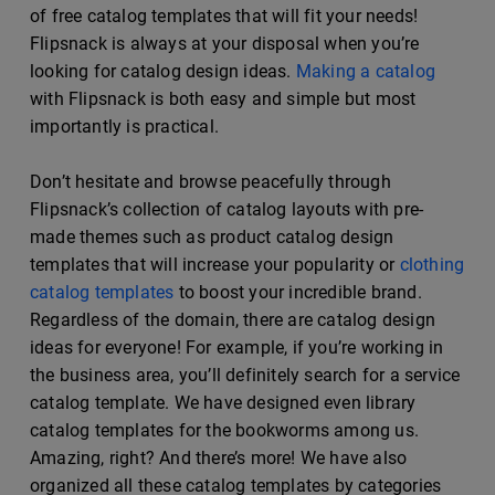
of free catalog templates that will fit your needs!
Flipsnack is always at your disposal when you’re
looking for catalog design ideas.
Making a catalog
with Flipsnack is both easy and simple but most
importantly is practical.
Don’t hesitate and browse peacefully through
Flipsnack’s collection of catalog layouts with pre-
made themes such as product catalog design
templates that will increase your popularity or
clothing
catalog templates
to boost your incredible brand.
Regardless of the domain, there are catalog design
ideas for everyone! For example, if you’re working in
the business area, you’ll definitely search for a service
catalog template. We have designed even library
catalog templates for the bookworms among us.
Amazing, right? And there’s more! We have also
organized all these catalog templates by categories