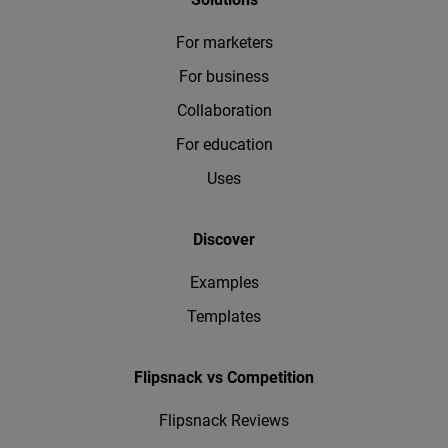
For marketers
For business
Collaboration
For education
Uses
Discover
Examples
Templates
Flipsnack vs Competition
Flipsnack Reviews