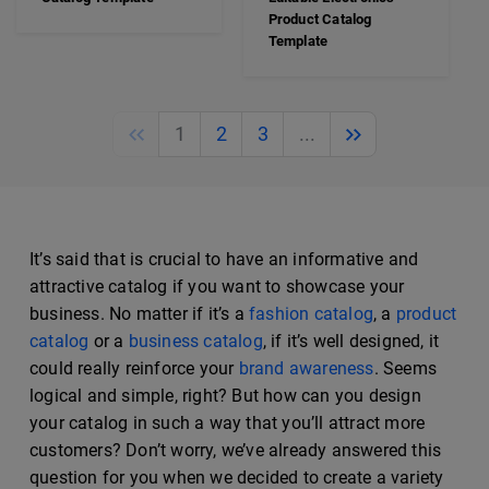
Product Catalog
Template
Previous
Next
1
2
3
...
It’s said that is crucial to have an informative and
attractive catalog if you want to showcase your
business. No matter if it’s a
fashion catalog
, a
product
catalog
or a
business catalog
, if it’s well designed, it
could really reinforce your
brand awareness
. Seems
logical and simple, right? But how can you design
your catalog in such a way that you’ll attract more
customers? Don’t worry, we’ve already answered this
question for you when we decided to create a variety