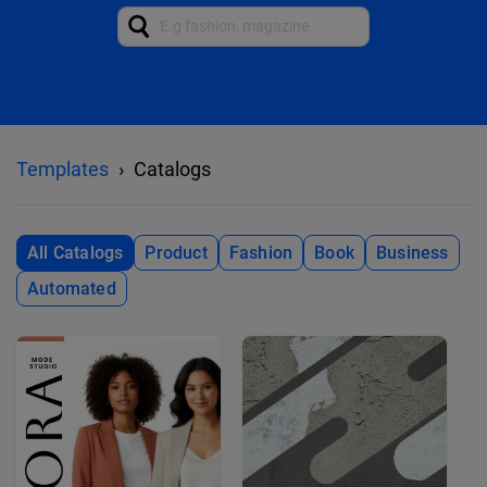
Templates
Catalogs
All Catalogs
Product
Fashion
Book
Business
Automated