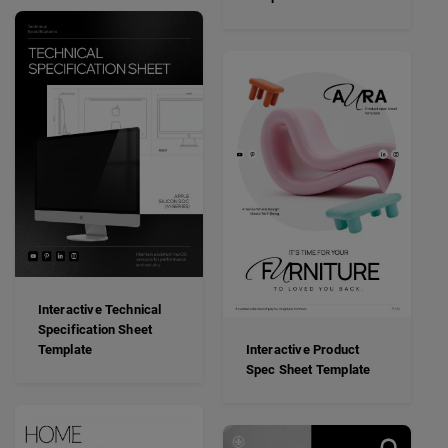
Interactive Technical
Specification Sheet
Template
Interactive Product
Spec Sheet Template