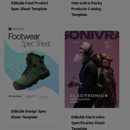
Editable Food Product
Interactive Pastry
Spec Sheet Template
Products Catalog
Template
Editable Design Spec
Sheet Template
Editable Electronics
Specification Sheet
Template