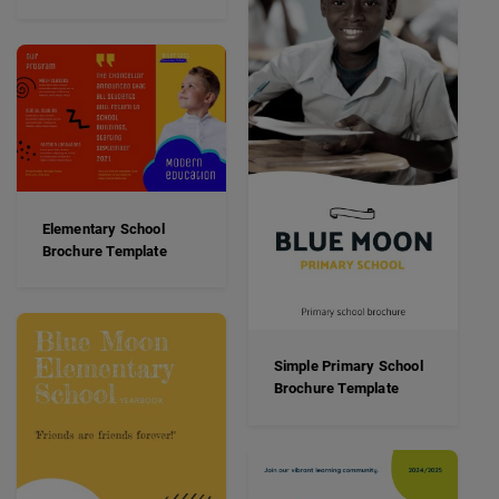
Elementary School
Brochure Template
Simple Primary School
Brochure Template