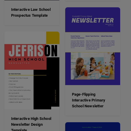
Interactive Law School
Prospectus Template
Page-Flipping
Interactive Primary
School Newsletter
Interactive High School
Newsletter Design
Template