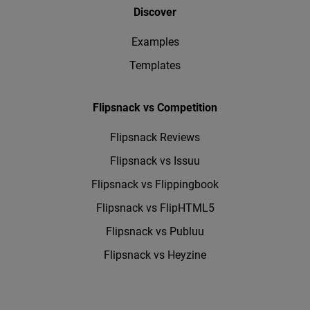
Discover
Examples
Templates
Flipsnack vs Competition
Flipsnack Reviews
Flipsnack vs Issuu
Flipsnack vs Flippingbook
Flipsnack vs FlipHTML5
Flipsnack vs Publuu
Flipsnack vs Heyzine