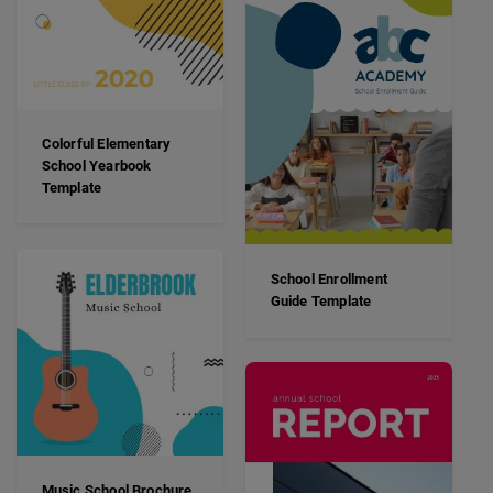
Colorful Elementary
School Yearbook
Template
School Enrollment
Guide Template
Music School Brochure