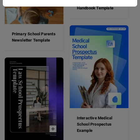
Boarding School
Handbook Template
Primary School Parents
Newsletter Template
Interactive Medical
School Prospectus
Example