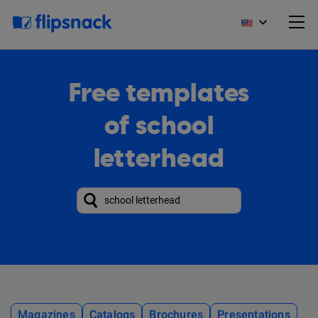
Free templates
of school
letterhead
Magazines
Catalogs
Brochures
Presentations