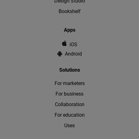
Design Studio
Bookshelf
Apps
iOS
Android
Solutions
For marketers
For business
Collaboration
For education
Uses