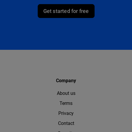
Get started for free
Company
About us
Terms
Privacy
Contact