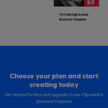
Tri-Fold High School
Brochure Template
Choose your plan and start
creating today
Get started for free and upgrade to use Flipsnack's
premium features