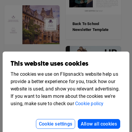
Back To School
Newsletter Template
Elegant School Trifold
Brochure Template
This website uses cookies
The cookies we use on Flipsnack's website help us
provide a better experience for you, track how our
website is used, and show you relevant advertising.
If you want to learn more about the cookies we're
using, make sure to check our
Cookie policy
Cookie settings
Allow all cookies