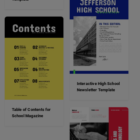
Interactive High School
Newsletter Template
Table of Contents for
School Magazine