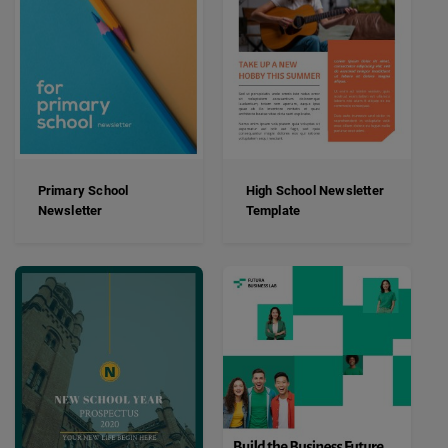
Primary School
High School Newsletter
Newsletter
Template