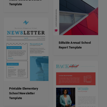
Template
Editable Annual School
Report Template
Printable Elementary
School Newsletter
Template