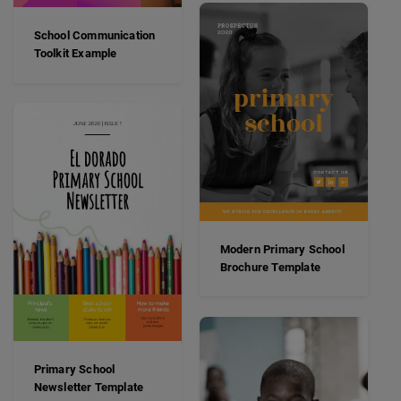
School Communication
Toolkit Example
Modern Primary School
Brochure Template
Primary School
Newsletter Template