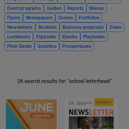
Event programs
Guides
Reports
Menus
Flyers
Newspapers
Covers
Portfolios
Newsletters
Booklets
Business proposals
Zines
Lookbooks
Flipbooks
Ebooks
Playbooks
Pitch Decks
Gazettes
Prospectuses
26 search results for:
"school letterhead"