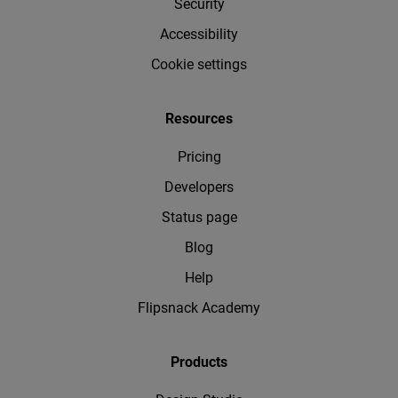
Security
Accessibility
Cookie settings
Resources
Pricing
Developers
Status page
Blog
Help
Flipsnack Academy
Products