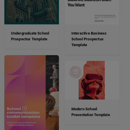
Undergraduate School
Interactive Business
Prospectus Template
School Prospectus
Template
Modern School
Presentation Template