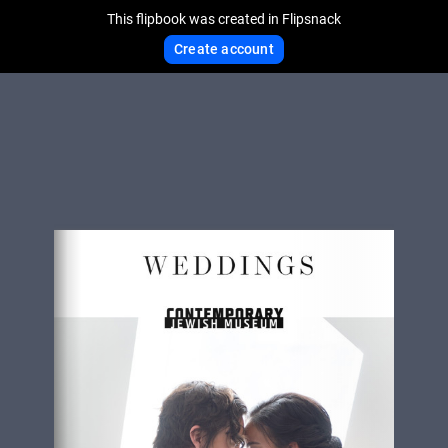
This flipbook was created in Flipsnack
Create account