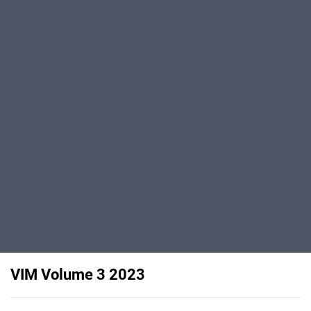
VIM Volume 3 2023