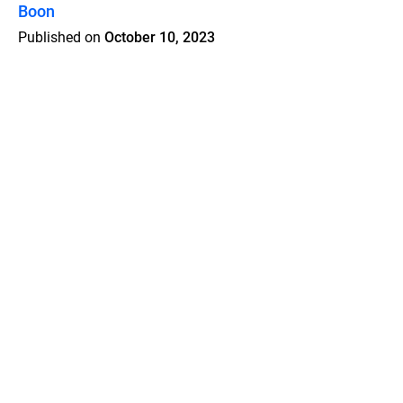
Boon
Published on
October 10, 2023
Features
Pricing
Blog
Privacy
Terms
Abuse
Support