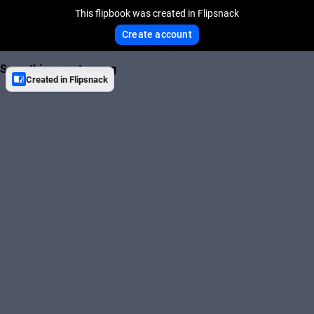
This flipbook was created in Flipsnack
Create account