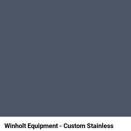
Winholt Equipment - Custom Stainless