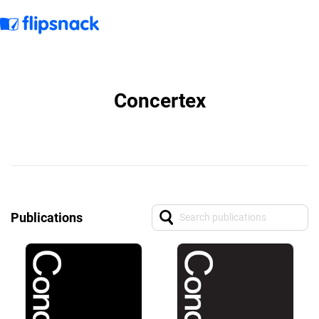
Concertex
Publications