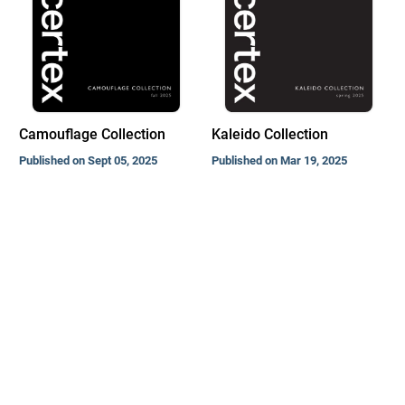
Camouflage Collection
Kaleido Collection
Published on Sept 05, 2025
Published on Mar 19, 2025