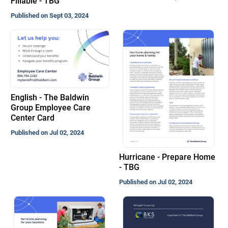
Fillable - TBG
Published on Sept 03, 2024
English - The Baldwin
Group Employee Care
Center Card
Published on Jul 02, 2024
Hurricane - Prepare Home
- TBG
Published on Jul 02, 2024