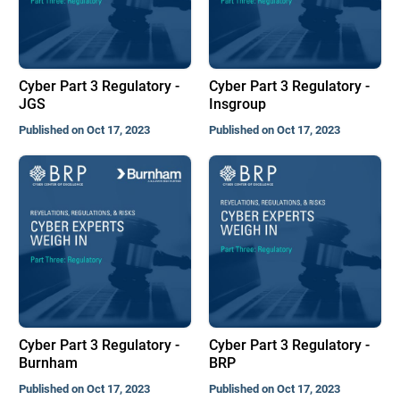
Cyber Part 3 Regulatory -
Cyber Part 3 Regulatory -
JGS
Insgroup
Published on Oct 17, 2023
Published on Oct 17, 2023
Cyber Part 3 Regulatory -
Cyber Part 3 Regulatory -
Burnham
BRP
Published on Oct 17, 2023
Published on Oct 17, 2023