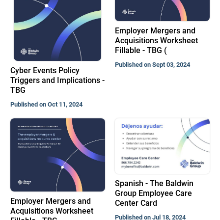
Employer Mergers and
Acquisitions Worksheet
Fillable - TBG (
Published on Sept 03, 2024
Cyber Events Policy
Triggers and Implications -
TBG
Published on Oct 11, 2024
Spanish - The Baldwin
Group Employee Care
Employer Mergers and
Center Card
Acquisitions Worksheet
Published on Jul 18, 2024