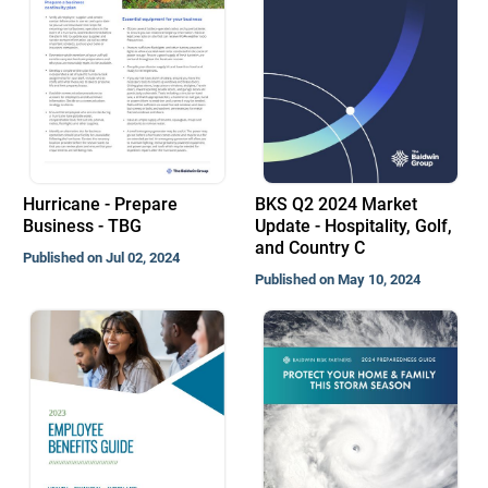
Hurricane - Prepare
BKS Q2 2024 Market
Business - TBG
Update - Hospitality, Golf,
and Country C
Published on Jul 02, 2024
Published on May 10, 2024