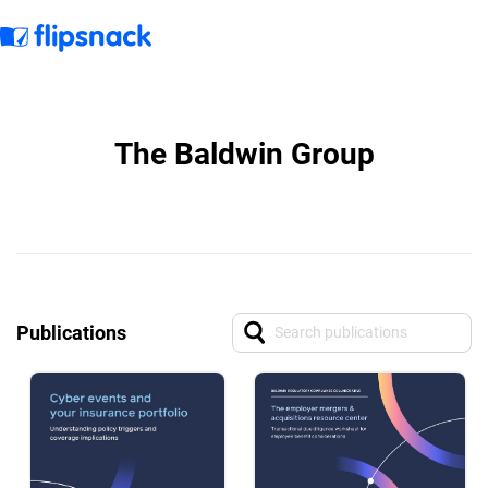
The Baldwin Group
Publications