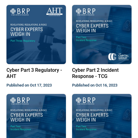
Cyber Part 3 Regulatory -
Cyber Part 2 Incident
AHT
Response - TCG
Published on Oct 17, 2023
Published on Oct 16, 2023