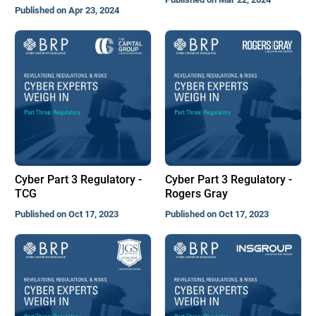
Published on Apr 23, 2024
Cyber Part 3 Regulatory -
Cyber Part 3 Regulatory -
TCG
Rogers Gray
Published on Oct 17, 2023
Published on Oct 17, 2023