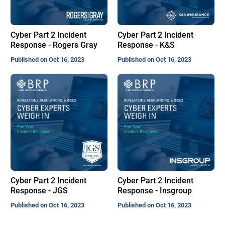
Cyber Part 2 Incident
Cyber Part 2 Incident
Response - Rogers Gray
Response - K&S
Published on Oct 16, 2023
Published on Oct 16, 2023
Cyber Part 2 Incident
Cyber Part 2 Incident
Response - JGS
Response - Insgroup
Published on Oct 16, 2023
Published on Oct 16, 2023