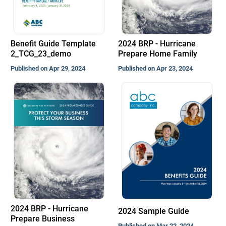
Benefit Guide Template
2024 BRP - Hurricane
2_TCG_23_demo
Prepare Home Family
Published on Apr 29, 2024
Published on Apr 23, 2024
2024 BRP - Hurricane
2024 Sample Guide
Prepare Business
Published on Mar 22, 2024