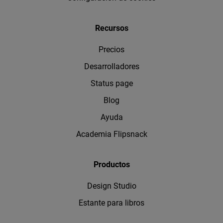
Recursos
Precios
Desarrolladores
Status page
Blog
Ayuda
Academia Flipsnack
Productos
Design Studio
Estante para libros