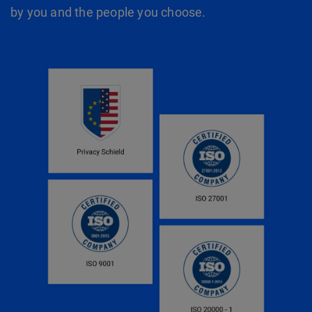
by you and the people you choose.