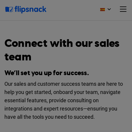
Connect with our sales
team
We’ll set you up for success.
Our sales and customer success teams are here to
help you get started, onboard your team, navigate
essential features, provide consulting on
integrations and expert resources—ensuring you
have all the tools you need to succeed.