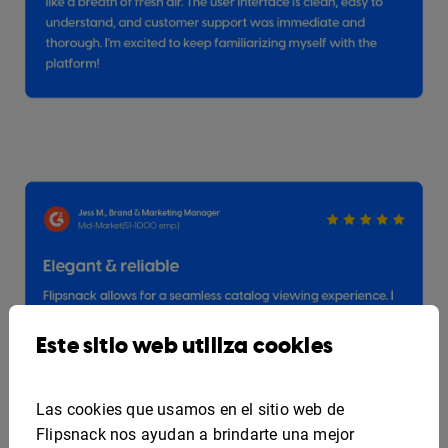
Este sitio web utiliza cookies
Las cookies que usamos en el sitio web de
Flipsnack nos ayudan a brindarte una mejor