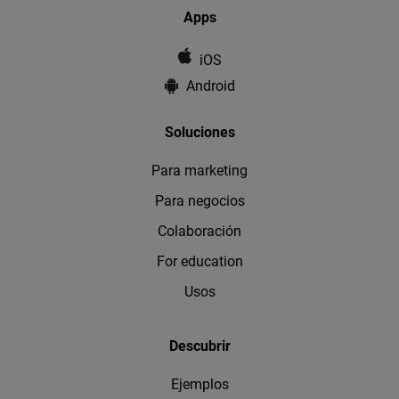
Apps
iOS
Android
Soluciones
Para marketing
Para negocios
Colaboración
For education
Usos
Descubrir
Ejemplos