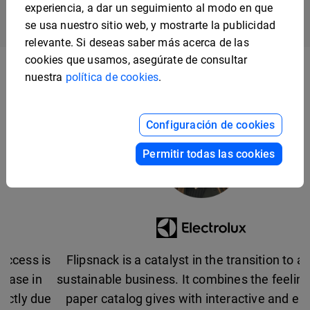
experiencia, a dar un seguimiento al modo en que
se usa nuestro sitio web, y mostrarte la publicidad
relevante. Si deseas saber más acerca de las
cookies que usamos, asegúrate de consultar
nuestra
política de cookies
.
Configuración de cookies
Permitir todas las cookies
Flipsnack is a catalyst in the transition to a more
sustainable business. It combines the feeling that a
paper catalog gives with interactive and easy-to-