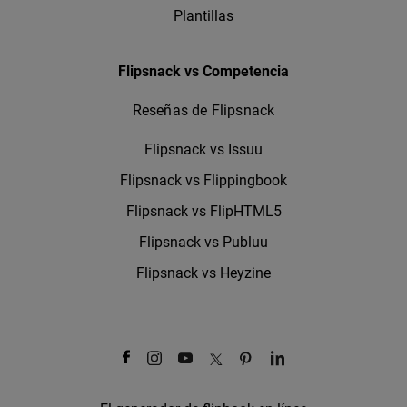
Plantillas
Flipsnack vs Competencia
Reseñas de Flipsnack
Flipsnack vs Issuu
Flipsnack vs Flippingbook
Flipsnack vs FlipHTML5
Flipsnack vs Publuu
Flipsnack vs Heyzine