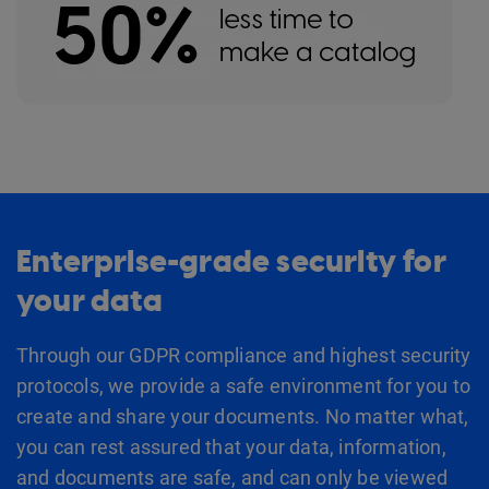
Enterprise-grade security for
your data
Through our GDPR compliance and highest security
protocols, we provide a safe environment for you to
create and share your documents. No matter what,
you can rest assured that your data, information,
and documents are safe, and can only be viewed