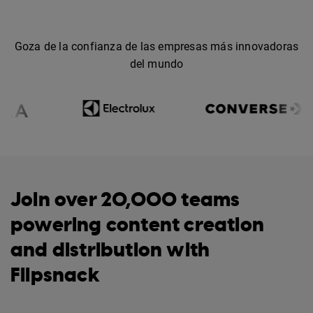
Goza de la confianza de las empresas más innovadoras
del mundo
Join over 20,000 teams
powering content creation
and distribution with
Flipsnack