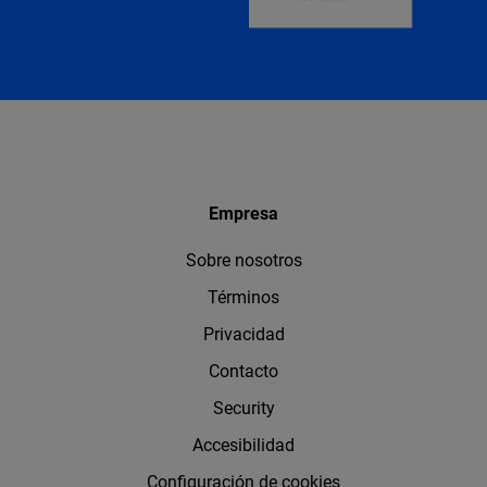
Empresa
Sobre nosotros
Términos
Privacidad
Contacto
Security
Accesibilidad
Configuración de cookies