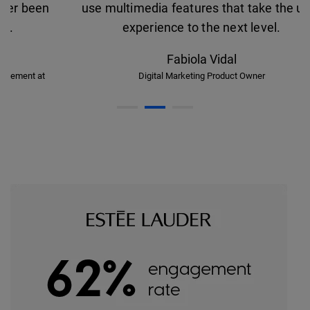
use multimedia features that take the user
experience to the next level.
Fabiola Vidal
Digital Marketing Product Owner