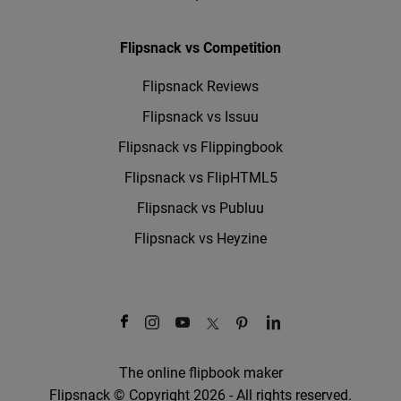
Flipsnack vs Competition
Flipsnack Reviews
Flipsnack vs Issuu
Flipsnack vs Flippingbook
Flipsnack vs FlipHTML5
Flipsnack vs Publuu
Flipsnack vs Heyzine
The online flipbook maker
Flipsnack © Copyright 2026 - All rights reserved.