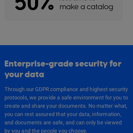
Enterprise-grade security for
your data
Through our GDPR compliance and highest security
protocols, we provide a safe environment for you to
create and share your documents. No matter what,
you can rest assured that your data, information,
and documents are safe, and can only be viewed
by you and the people you choose.