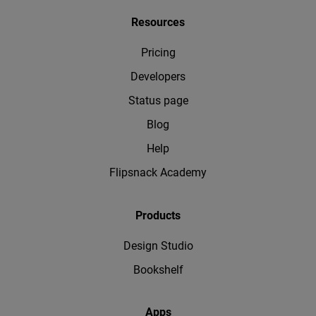
Resources
Pricing
Developers
Status page
Blog
Help
Flipsnack Academy
Products
Design Studio
Bookshelf
Apps