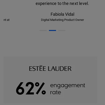
experience to the next level.
Fabiola Vidal
Digital Marketing Product Owner