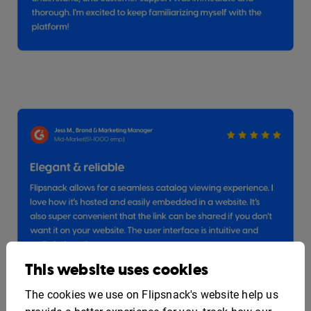
This website uses cookies
The cookies we use on Flipsnack's website help us