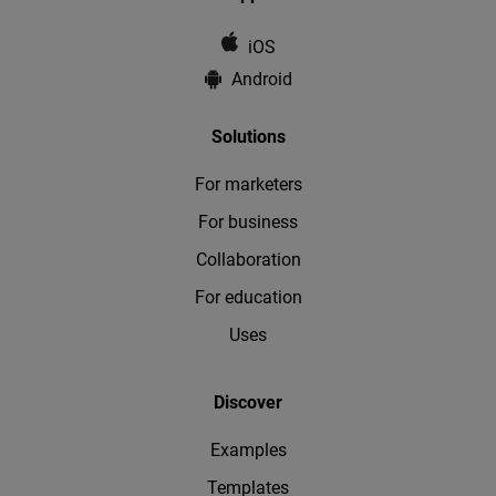
iOS
Android
Solutions
For marketers
For business
Collaboration
For education
Uses
Discover
Examples
Templates