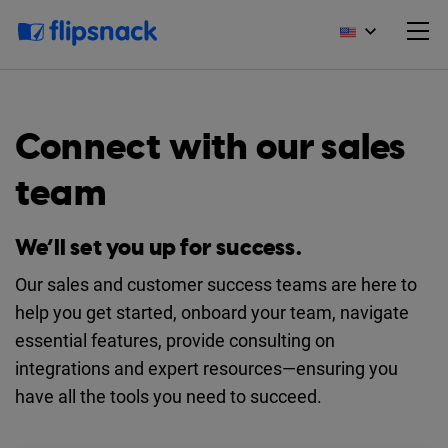
Connect with our sales
team
We’ll set you up for success.
Our sales and customer success teams are here to
help you get started, onboard your team, navigate
essential features, provide consulting on
integrations and expert resources—ensuring you
have all the tools you need to succeed.