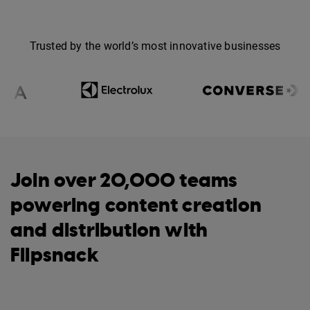
Trusted by the world’s most innovative businesses
Join over 20,000 teams
powering content creation
and distribution with
Flipsnack