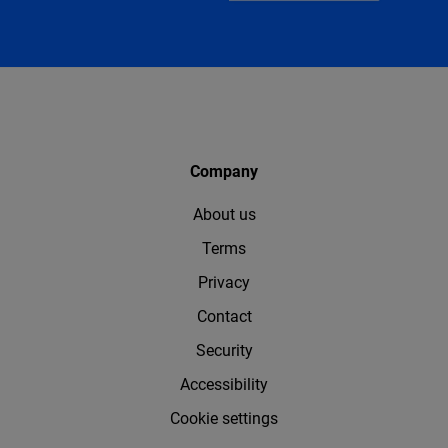
Company
About us
Terms
Privacy
Contact
Security
Accessibility
Cookie settings