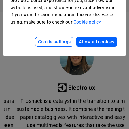
provide a better experience for you, track how our
website is used, and show you relevant advertising.
If you want to learn more about the cookies we're
using, make sure to check our
Cookie policy
Cookie settings
Allow all cookies
Flipsnack is a catalyst in the transition to a more
sustainable business. It combines the feeling that a
paper catalog gives with interactive and easy-to-
use multimedia features that take the user