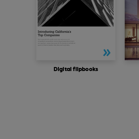
Digital flipbooks