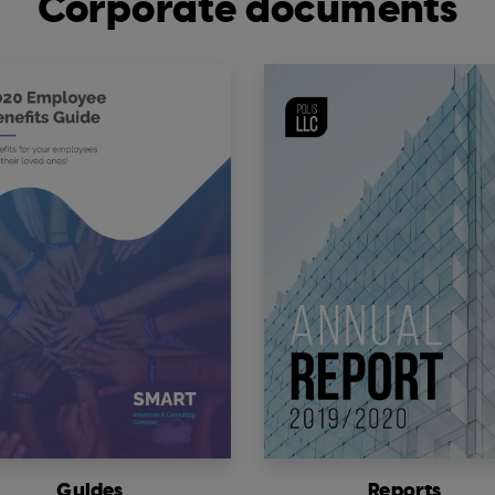
Corporate documents
Guides
Reports