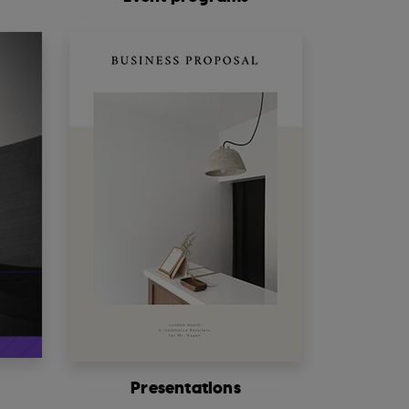
s
Presentations