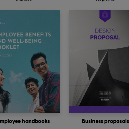
mployee handbooks
Business proposal