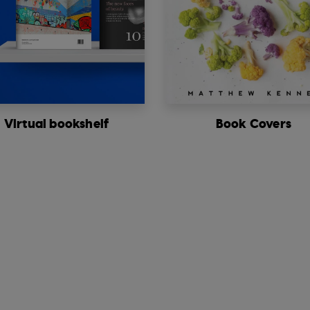
Virtual bookshelf
Book Covers