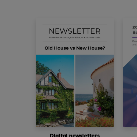
Digital newsletters