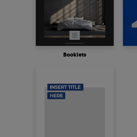
Booklets