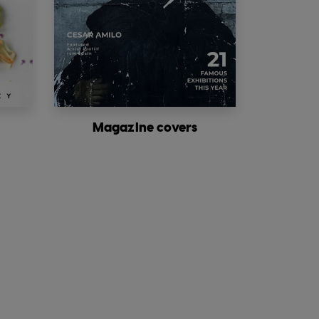
Magazine covers