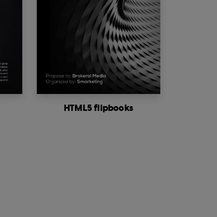
HTML5 flipbooks