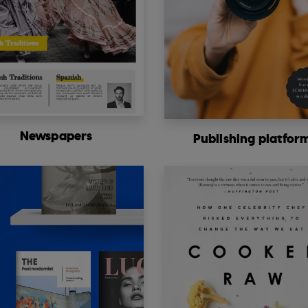
Newspapers
Publishing platfor