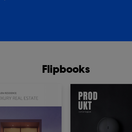
Flipbooks