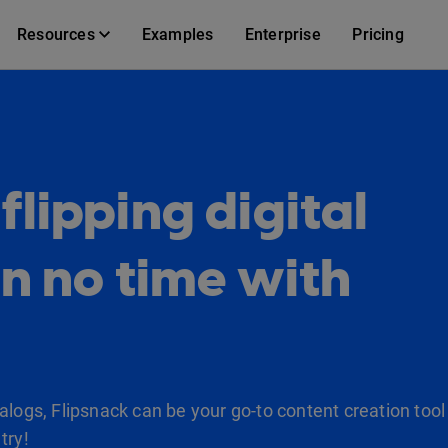
Resources
Examples
Enterprise
Pricing
lipping digital
in no time with
logs, Flipsnack can be your go-to content creation tool 
try!