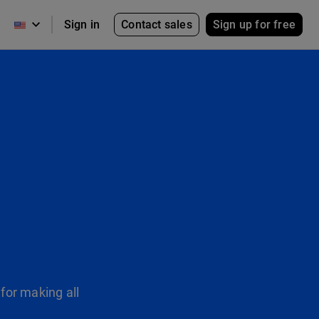
Contact sales
Sign up for free
Sign in
for making all