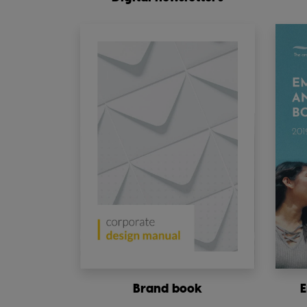
Brand book
E