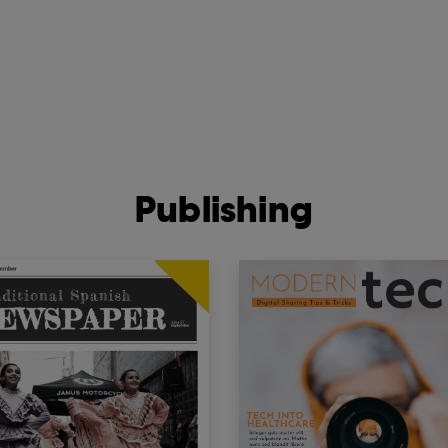
Publishing