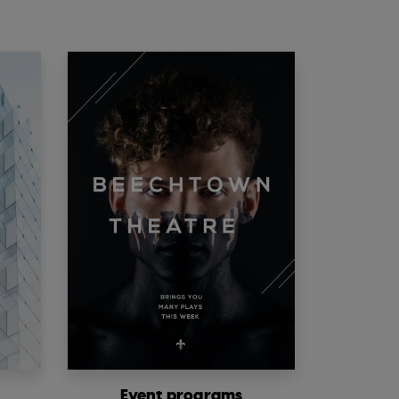
Event programs