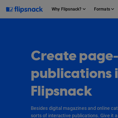
Why Flipsnack?
Formats
Create page-f
publications 
Flipsnack
Besides digital magazines and online cata
sorts of interactive publications. Give it a 