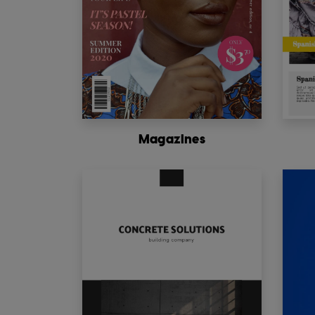
Magazines