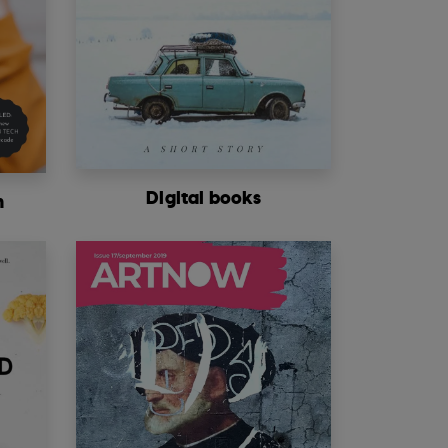
Digital books
m