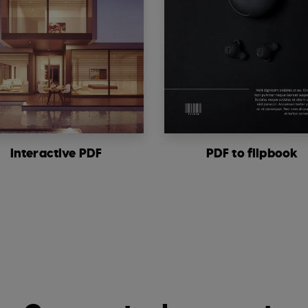
Interactive PDF
PDF to flipbook