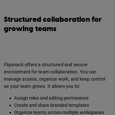
Structured collaboration for
growing teams
Flipsnack offers a structured and secure
environment for team collaboration. You can
manage access, organize work, and keep control
as your team grows. It allows you to:
Assign roles and editing permissions
Create and share branded templates
Organize teams across multiple workspaces