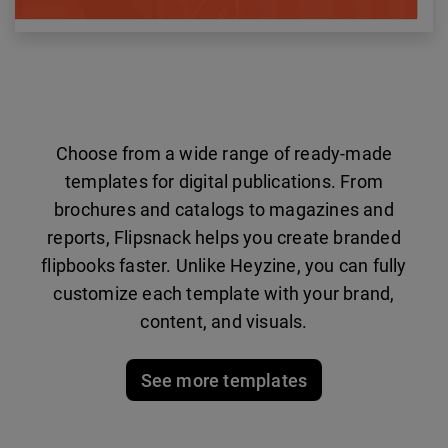
Choose from a wide range of ready-made
templates for digital publications. From
brochures and catalogs to magazines and
reports, Flipsnack helps you create branded
flipbooks faster. Unlike Heyzine, you can fully
customize each template with your brand,
content, and visuals.
See more templates