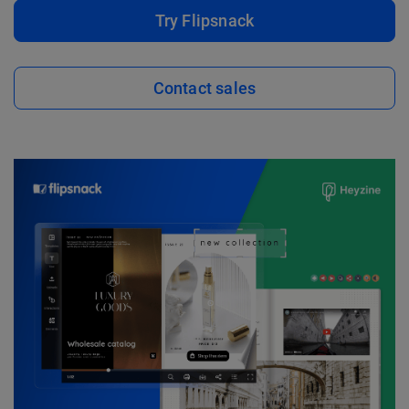
Try Flipsnack
Contact sales