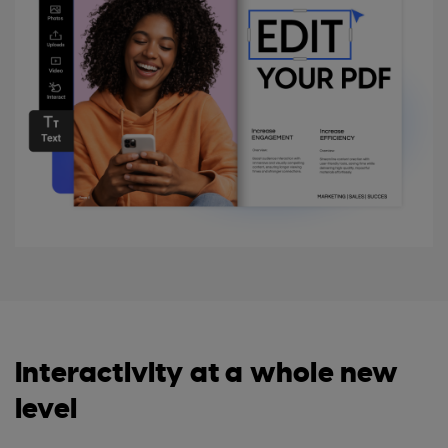
Interactivity at a whole new
level