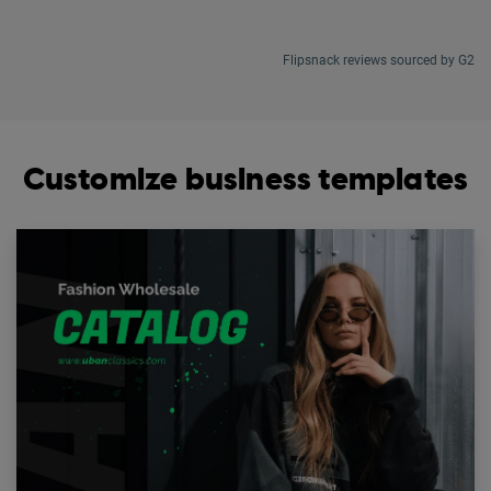
Flipsnack reviews sourced by G2
Customize business templates