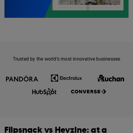
Trusted by the world’s most innovative businesses
Flipsnack vs Heyzine: at a