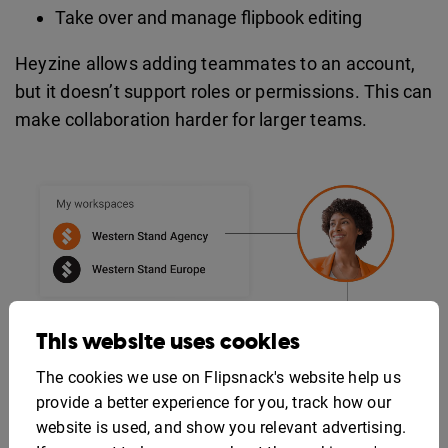
Take over and manage flipbook editing
Heyzine allows adding teammates to an account,
but it doesn’t support roles or permissions. This can
make collaboration harder for larger teams.
This website uses cookies
The cookies we use on Flipsnack's website help us
provide a better experience for you, track how our
website is used, and show you relevant advertising.