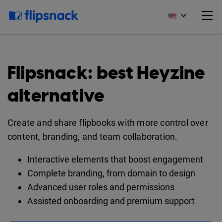
Flipsnack: best Heyzine
alternative
Create and share flipbooks with more control over
content, branding, and team collaboration.
Interactive elements that boost engagement
Complete branding, from domain to design
Advanced user roles and permissions
Assisted onboarding and premium support