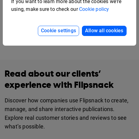
If you want to learn more about the cookies we're
using, make sure to check our
Cookie policy
Cookie settings
Allow all cookies
Read about our clients’
experience with Flipsnack
Discover how companies use Flipsnack to create,
manage, and share interactive publications.
Explore real customer stories and reviews to see
what’s possible.