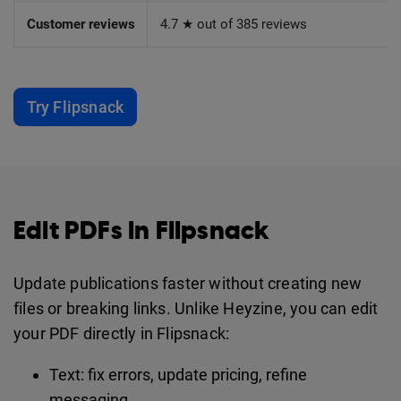
Customer reviews
4.7 ★ out of 385 reviews
Try Flipsnack
Edit PDFs in Flipsnack
Update publications faster without creating new
files or breaking links. Unlike Heyzine, you can edit
your PDF directly in Flipsnack:
Text: fix errors, update pricing, refine
messaging