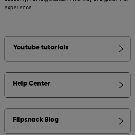
experience.
Youtube tutorials
Help Center
Flipsnack Blog