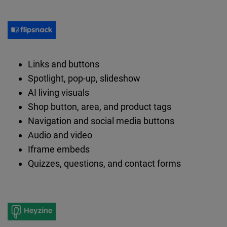
Links and buttons
Spotlight, pop-up, slideshow
AI living visuals
Shop button, area, and product tags
Navigation and social media buttons
Audio and video
Iframe embeds
Quizzes, questions, and contact forms