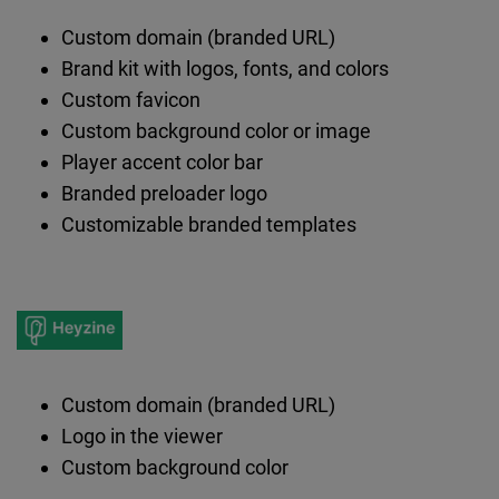
Custom domain (branded URL)
Brand kit with logos, fonts, and colors
Custom favicon
Custom background color or image
Player accent color bar
Branded preloader logo
Customizable branded templates
Custom domain (branded URL)
Logo in the viewer
Custom background color