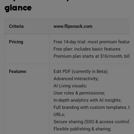
glance
Criteria
www.flipsnack.com
Pricing
Free 14-day trial: most premium feature
Free plan: includes basic features
Premium plan starts at $16/month, billed
Features
Edit PDF (currently in Beta);
Advanced interactivity;
AI Living visuals;
User roles & permissions;
In-depth analytics with AI insights;
Full branding with custom templates, br
URLs;
Secure sharing (SSO & access control);
Flexible publishing & sharing;