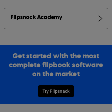
Flipsnack Academy
Get started with the most
complete flipbook software
on the market
Try Flipsnack