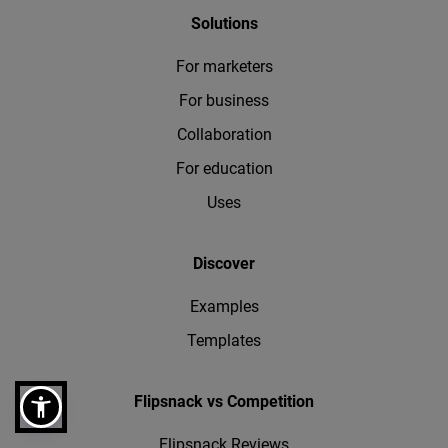
Solutions
For marketers
For business
Collaboration
For education
Uses
Discover
Examples
Templates
Flipsnack vs Competition
Flipsnack Reviews