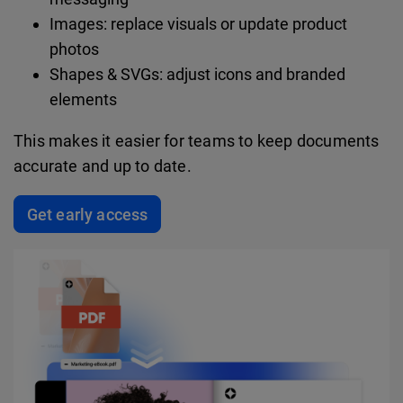
Images: replace visuals or update product
photos
Shapes & SVGs: adjust icons and branded
elements
This makes it easier for teams to keep documents
accurate and up to date.
Get early access