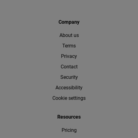
Company
About us
Terms
Privacy
Contact
Security
Accessibility
Cookie settings
Resources
Pricing