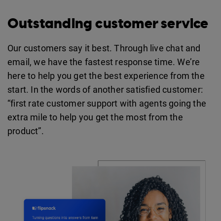
Outstanding customer service
Our customers say it best. Through live chat and
email, we have the fastest response time. We’re
here to help you get the best experience from the
start. In the words of another satisfied customer:
“first rate customer support with agents going the
extra mile to help you get the most from the
product”.