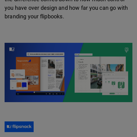
you have over design and how far you can go with
branding your flipbooks.