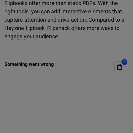
Flipbooks offer more than static PDFs. With the
right tools, you can add interactive elements that
capture attention and drive action. Compared to a
Heyzine flipbook, Flipsnack offers more ways to
engage your audience.