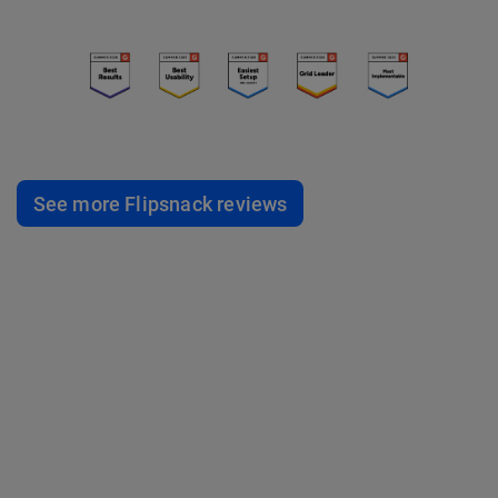
See more Flipsnack reviews