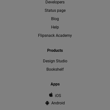
Developers
Status page
Blog
Help
Flipsnack Academy
Products
Design Studio
Bookshelf
Apps
iOS
Android