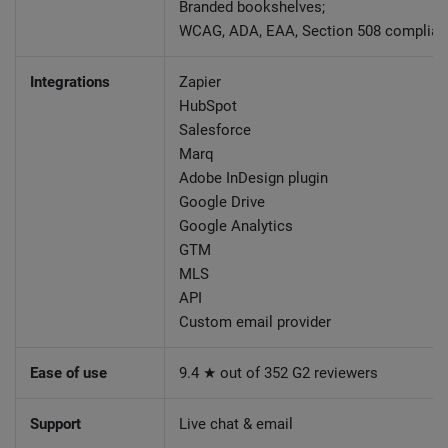
Branded bookshelves;
WCAG, ADA, EAA, Section 508 compliant
Integrations
Zapier
HubSpot
Salesforce
Marq
Adobe InDesign plugin
Google Drive
Google Analytics
GTM
MLS
API
Custom email provider
Ease of use
9.4 ★ out of 352 G2 reviewers
Support
Live chat & email