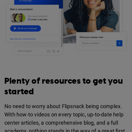
Plenty of resources to get you
started
No need to worry about Flipsnack being complex.
With how-to videos on every topic, up-to-date help
center articles, a comprehensive blog, and a full
academy, nothing stands in the way of a great first