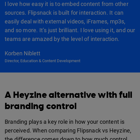
I love how easy it is to embed content from other
sources. Flipsnack is built for interaction. It can
easily deal with external videos, iFrames, mp3s,
and so more. It’s just brilliant. I love using it, and our
teams are amazed by the level of interaction.
Korben Niblett
Director, Education & Content Development
A Heyzine alternative with full
branding control
Branding plays a key role in how your content is
perceived. When comparing Flipsnack vs Heyzine,
the difference comes down to how much control