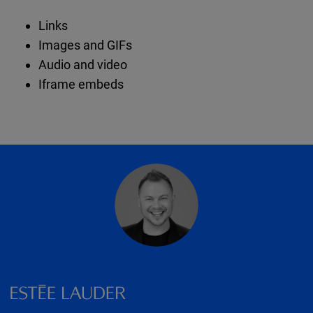
Links
Images and GIFs
Audio and video
Iframe embeds