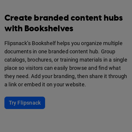
Create branded content hubs
with Bookshelves
Flipsnack’s Bookshelf helps you organize multiple
documents in one branded content hub. Group
catalogs, brochures, or training materials in a single
place so visitors can easily browse and find what
they need. Add your branding, then share it through
a link or embed it on your website.
Try Flipsnack