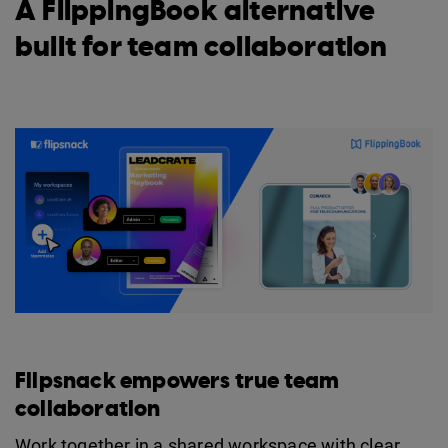
A FlippingBook alternative
built for team collaboration
Flipsnack empowers true team
collaboration
Work together in a shared workspace with clear