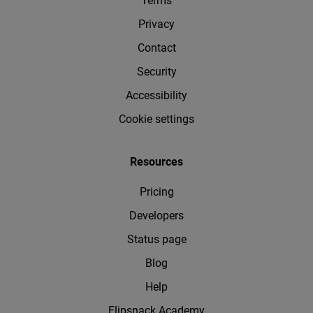
Terms
Privacy
Contact
Security
Accessibility
Cookie settings
Resources
Pricing
Developers
Status page
Blog
Help
Flipsnack Academy