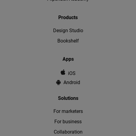
Products
Design Studio
Bookshelf
Apps
iOS
Android
Solutions
For marketers
For business
Collaboration