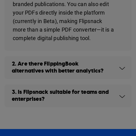
branded publications. You can also edit
your PDFs directly inside the platform
(currently in Beta), making Flipsnack
more than a simple PDF converter—it is a
complete digital publishing tool.
2. Are there FlippingBook
alternatives with better analytics?
3. Is Flipsnack suitable for teams and
enterprises?