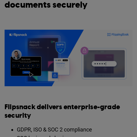
documents securely
Flipsnack delivers enterprise-grade
security
GDPR, ISO & SOC 2 compliance