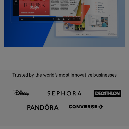
Trusted by the world’s most innovative businesses