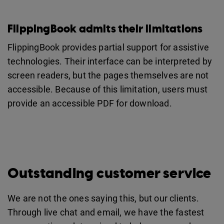
FlippingBook admits their limitations
FlippingBook provides partial support for assistive
technologies. Their interface can be interpreted by
screen readers, but the pages themselves are not
accessible. Because of this limitation, users must
provide an accessible PDF for download.
Outstanding customer service
We are not the ones saying this, but our clients.
Through live chat and email, we have the fastest