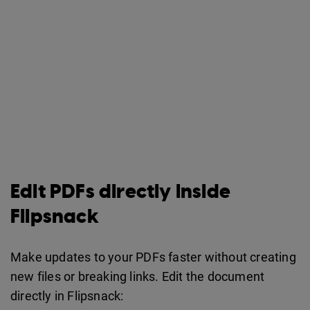
Edit PDFs directly inside
Flipsnack
Make updates to your PDFs faster without creating
new files or breaking links. Edit the document
directly in Flipsnack: