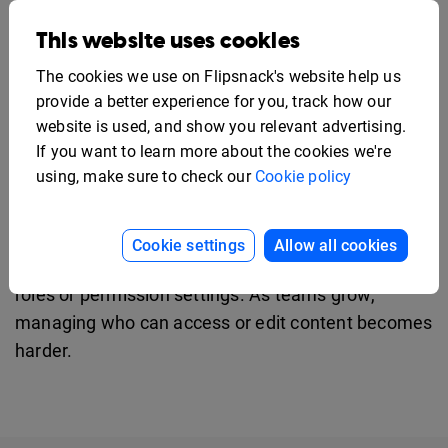
roles and permissions
. Assign teammates as
This website uses cookies
managers, editors, contributors, or agents, and
The cookies we use on Flipsnack's website help us
control what they can create or edit. Activity logs
provide a better experience for you, track how our
and shared brand assets keep work organized. SSO
website is used, and show you relevant advertising.
and two-factor authentication protect access.
If you want to learn more about the cookies we're
using, make sure to check our
Cookie policy
FlippingBook falls short for enterprise
teams
Cookie settings
Allow all cookies
Teams can invite multiple users, but there are no
roles or permission settings. As teams grow,
managing who can access or edit content becomes
harder.