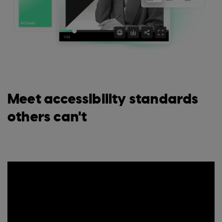
Meet accessibility standards
others can't