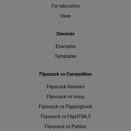
For education
Uses
Discover
Examples
Templates
Flipsnack vs Competition
Flipsnack Reviews
Flipsnack vs Issuu
Flipsnack vs Flippingbook
Flipsnack vs FlipHTML5
Flipsnack vs Publuu