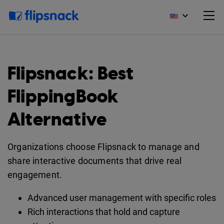
Flipsnack: Best
FlippingBook
Alternative
Organizations choose Flipsnack to manage and
share interactive documents that drive real
engagement.
Advanced user management with specific roles
Rich interactions that hold and capture