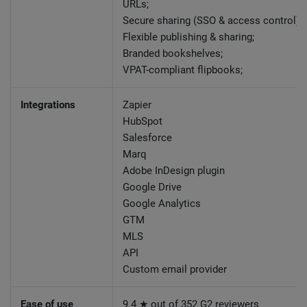
URLs;
Secure sharing (SSO & access control);
Flexible publishing & sharing;
Branded bookshelves;
VPAT-compliant flipbooks;
Integrations
Zapier
HubSpot
Salesforce
Marq
Adobe InDesign plugin
Google Drive
Google Analytics
GTM
MLS
API
Custom email provider
Ease of use
9.4 ★ out of 352 G2 reviewers