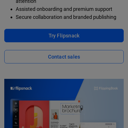
attention
Assisted onboarding and premium support
Secure collaboration and branded publishing
Try Flipsnack
Contact sales