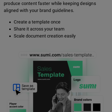
produce content faster while keeping designs
aligned with your brand guidelines.
Create a template once
Share it across your team
Scale document creation easily