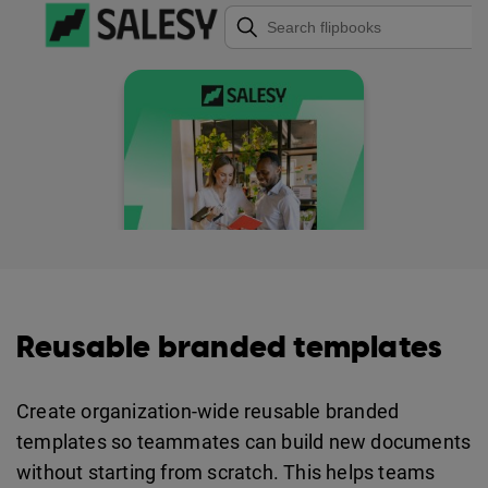
Reusable branded templates
Create organization-wide reusable branded
templates so teammates can build new documents
without starting from scratch. This helps teams