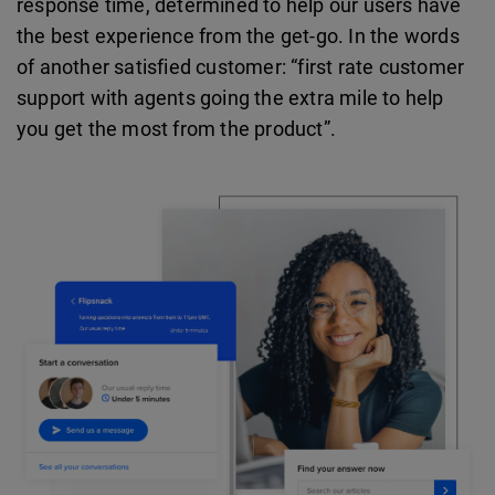
response time, determined to help our users have
the best experience from the get-go. In the words
of another satisfied customer: “first rate customer
support with agents going the extra mile to help
you get the most from the product”.