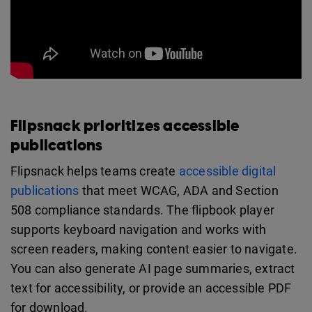
Flipsnack prioritizes accessible
publications
Flipsnack helps teams create
accessible digital
publications
that meet WCAG, ADA and Section
508 compliance standards. The flipbook player
supports keyboard navigation and works with
screen readers, making content easier to navigate.
You can also generate AI page summaries, extract
text for accessibility, or provide an accessible PDF
for download.