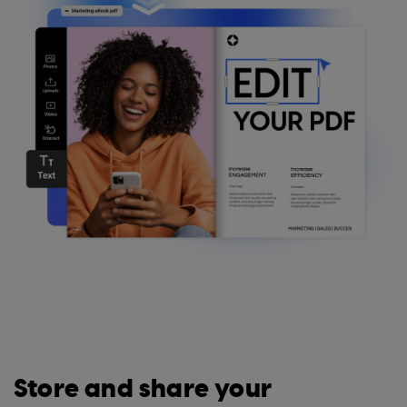
Store and share your