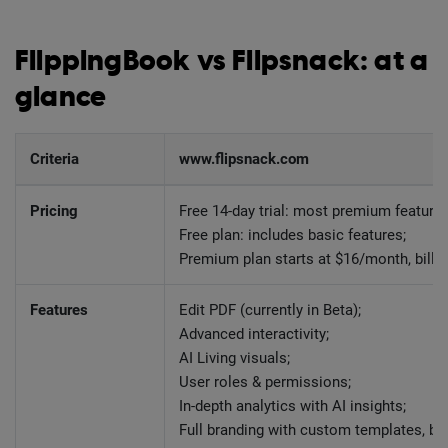
FlippingBook vs Flipsnack: at a
glance
Criteria
www.flipsnack.com
Pricing
Free 14-day trial: most premium features
Free plan: includes basic features;
Premium plan starts at $16/month, billed
Features
Edit PDF (currently in Beta);
Advanced interactivity;
AI Living visuals;
User roles & permissions;
In-depth analytics with AI insights;
Full branding with custom templates, br