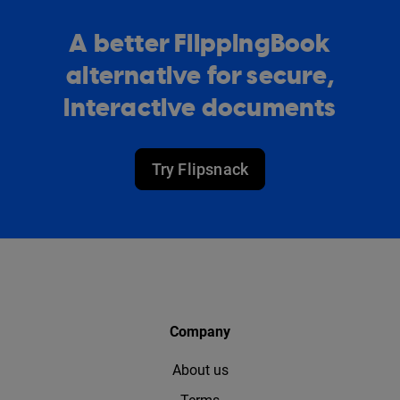
A better FlippingBook
alternative for secure,
interactive documents
Try Flipsnack
Company
About us