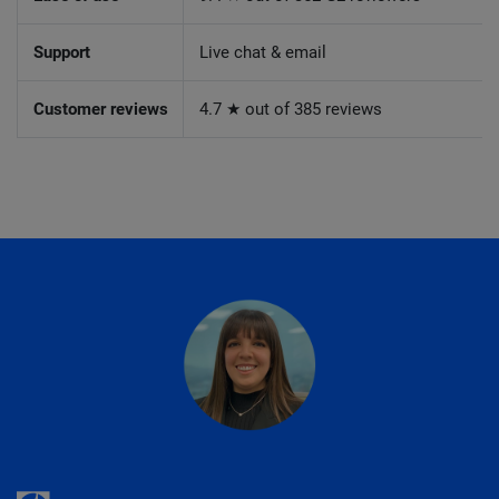
Support
Live chat & email
Customer reviews
4.7 ★ out of 385 reviews