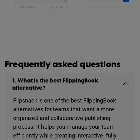
Frequently asked questions
1. What is the best FlippingBook
alternative?
Flipsnack is one of the best FlippingBook
alternatives for teams that want a more
organized and collaborative publishing
process. It helps you manage your team
efficiently while creating interactive, fully