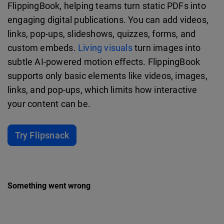
FlippingBook, helping teams turn static PDFs into
engaging digital publications. You can add videos,
links, pop-ups, slideshows, quizzes, forms, and
custom embeds.
Living visuals
turn images into
subtle AI-powered motion effects. FlippingBook
supports only basic elements like videos, images,
links, and pop-ups, which limits how interactive
your content can be.
Try Flipsnack