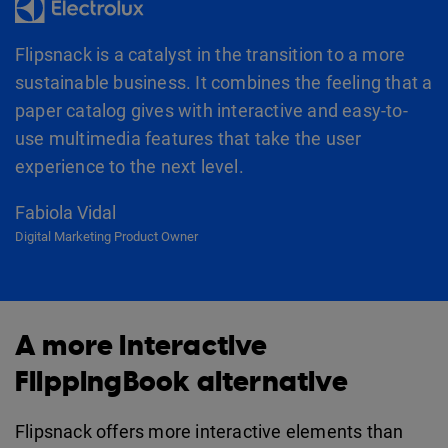
Flipsnack is a catalyst in the transition to a more
sustainable business. It combines the feeling that a
paper catalog gives with interactive and easy-to-
use multimedia features that take the user
experience to the next level.
Fabiola Vidal
Digital Marketing Product Owner
A more interactive
FlippingBook alternative
Flipsnack offers more interactive elements than