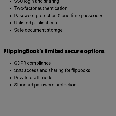
SSO login and sharing
Two-factor authentication
Password protection & one-time passcodes
Unlisted publications
Safe document storage
FlippingBook's limited secure options
GDPR compliance
SSO access and sharing for flipbooks
Private draft mode
Standard password protection