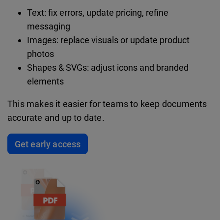
Text: fix errors, update pricing, refine
messaging
Images: replace visuals or update product
photos
Shapes & SVGs: adjust icons and branded
elements
This makes it easier for teams to keep documents
accurate and up to date.
Get early access