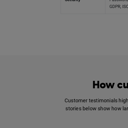
GDPR, ISO
How cu
Customer testimonials highl
stories below show how larg