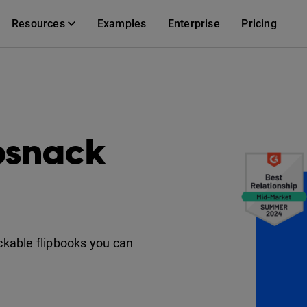
Resources
Examples
Enterprise
Pricing
ipsnack
ackable flipbooks you can