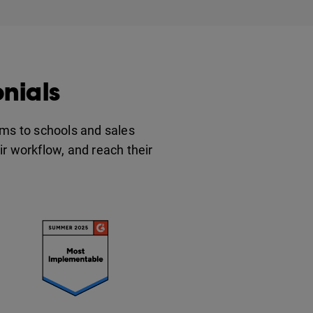
nials
ms to schools and sales
eir workflow, and reach their