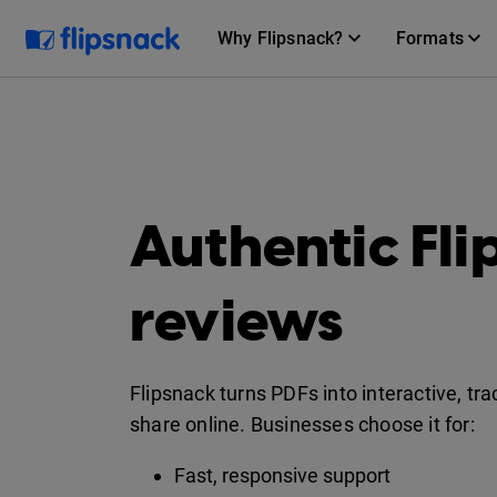
Why Flipsnack?
Formats
Authentic Fl
reviews
Flipsnack turns PDFs into interactive, tr
share online. Businesses choose it for:
Fast, responsive support