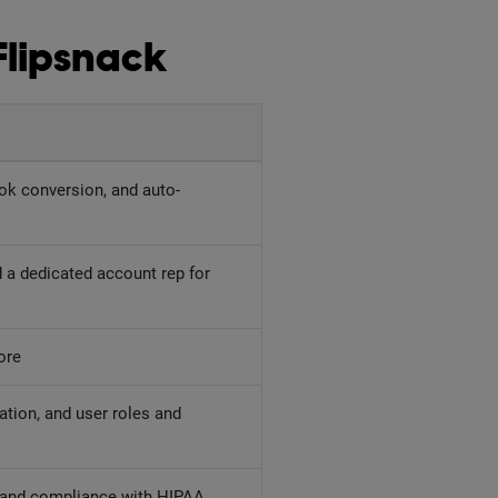
Flipsnack
ok conversion, and auto-
 a dedicated account rep for
ore
ation, and user roles and
, and compliance with HIPAA,