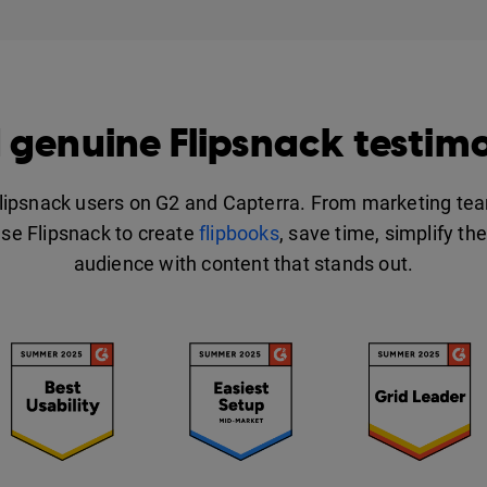
 genuine Flipsnack testimo
Flipsnack users on G2 and Capterra. From marketing tea
se Flipsnack to create
flipbooks
, save time, simplify th
audience with content that stands out.