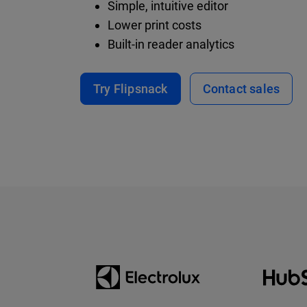
Simple, intuitive editor
Lower print costs
Built-in reader analytics
Try Flipsnack
Contact sales