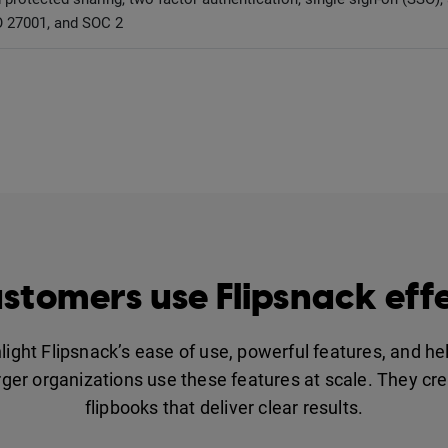
 27001, and SOC 2
stomers use Flipsnack effe
ight Flipsnack’s ease of use, powerful features, and h
er organizations use these features at scale. They crea
flipbooks that deliver clear results.