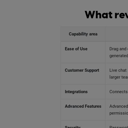
What rev
Capability area
Ease of Use
Drag and 
generated
Customer Support
Live chat
larger te
Integrations
Connects 
Advanced Features
Advanced 
permissi
Security
Password 