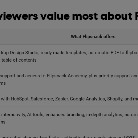
iewers value most about 
What Flipsnack offers
drop Design Studio, ready-made templates, automatic PDF to flipbo
 table of contents
 support and access to Flipsnack Academy, plus priority support and
ams
with HubSpot, Salesforce, Zapier, Google Analytics, Shopify, and m
interactivity, AI tools, enhanced branding, in-depth analytics, autom
ons
protected sharing, two factor authentication, single sign-on (SSO)