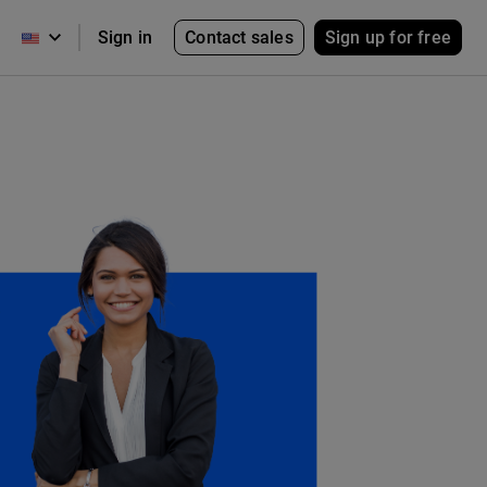
Contact sales
Sign up for free
Sign in