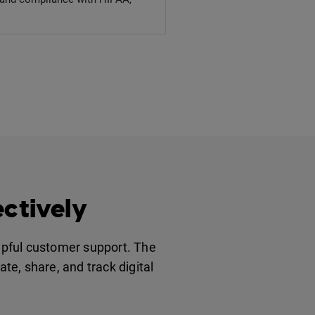
ctively
elpful customer support. The
te, share, and track digital