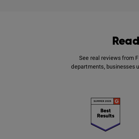
Read
See real reviews from 
departments, businesses u