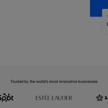
Trusted by the world’s most innovative businesses