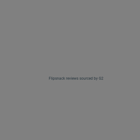
Flipsnack reviews sourced by G2