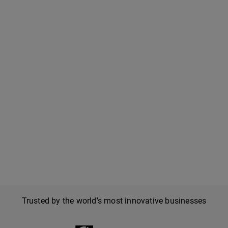
Trusted by the world’s most innovative businesses