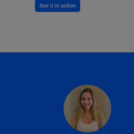
See it in action