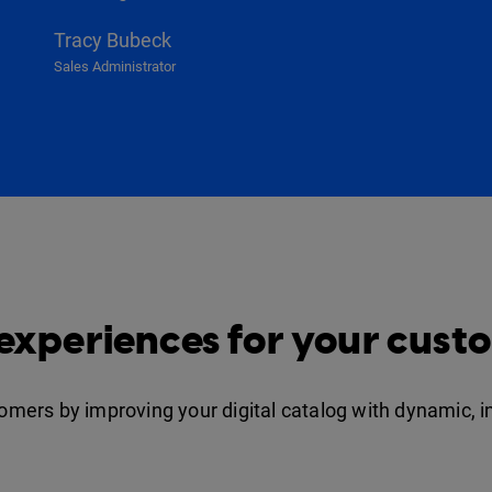
Tracy Bubeck
Sales Administrator
 experiences for your cust
stomers by improving your digital catalog with dynamic, 