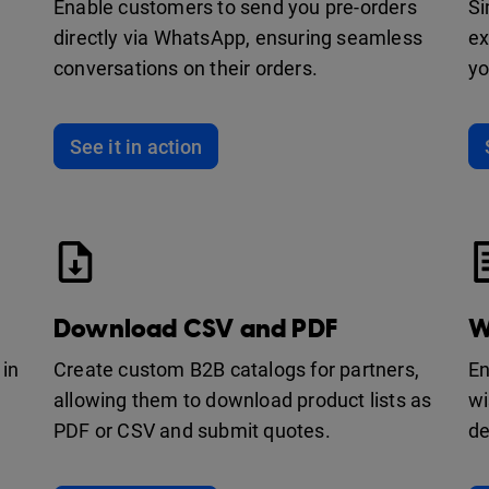
Enable customers to send you pre-orders
Si
directly via WhatsApp, ensuring seamless
ex
conversations on their orders.
yo
See it in action
Download CSV and PDF
W
 in
Create custom B2B catalogs for partners,
En
allowing them to download product lists as
wi
PDF or CSV and submit quotes.
de