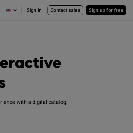
Contact sales
Sign up for free
Sign in
eractive
s
ence with a digital catalog.