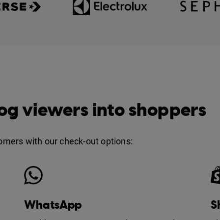
og viewers into shoppers
tomers with our check-out options:
WhatsApp
S