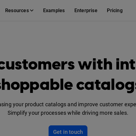
Resources
Examples
Enterprise
Pricing
customers with int
shoppable catalog
asing your product catalogs and improve customer experi
Simplify your processes while driving more sales.
Get in touch