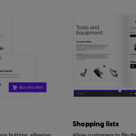
Shopping lists
buy buttons, allowing
Allow customers to flip t