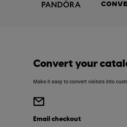
Convert your catal
Make it easy to convert visitors into cus
Email checkout