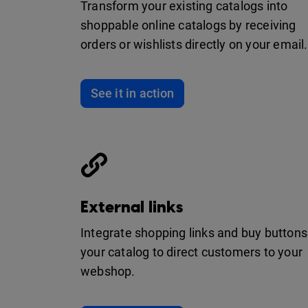
Transform your existing catalogs into
shoppable online catalogs by receiving
orders or wishlists directly on your email.
See it in action
External links
Integrate shopping links and buy buttons
your catalog to direct customers to your
webshop.