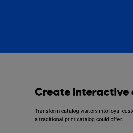
Create interactive
Transform catalog visitors into loyal cu
a traditional print catalog could offer.