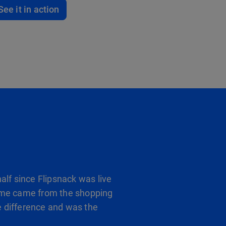
See it in action
alf since Flipsnack was live
 frame came from the shopping
 difference and was the