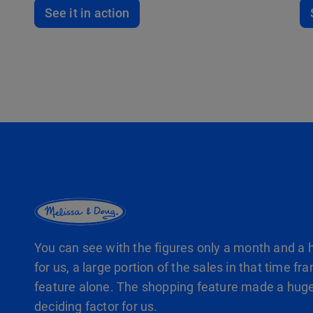
See it in action
You can see with the figures only a month and a h
for us, a large portion of the sales in that time
feature alone. The shopping feature made a huge
deciding factor for us.