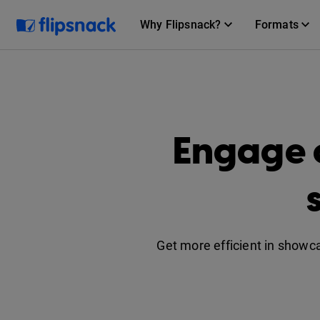
Why Flipsnack?
Formats
Engage 
Get more efficient in showc