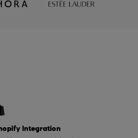
hopify Integration