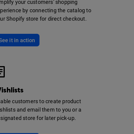
mplify your customers' shopping
perience by connecting the catalog to
ur Shopify store for direct checkout.
See it in action
ishlists
able customers to create product
shlists and email them to you or a
signated store for later pick-up.