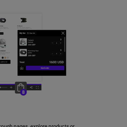
hrough pages, explore products or