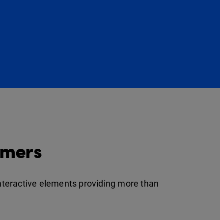
omers
interactive elements providing more than