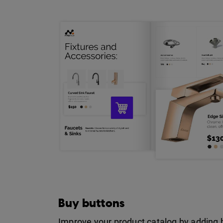
Buy buttons
Improve your product catalog by adding 