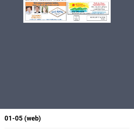
01-05 (web)