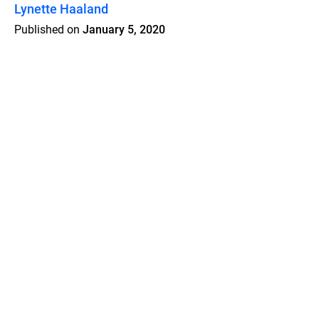
Lynette Haaland
Published on
January 5, 2020
Features
Pricing
Blog
Privacy
Terms
Abuse
Support