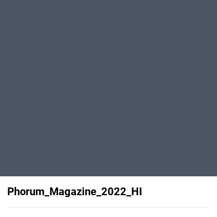
Phorum_Magazine_2022_HI