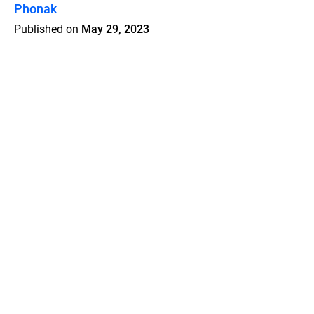
Phonak
Published on
May 29, 2023
Features
Pricing
Blog
Privacy
Terms
Abuse
Support