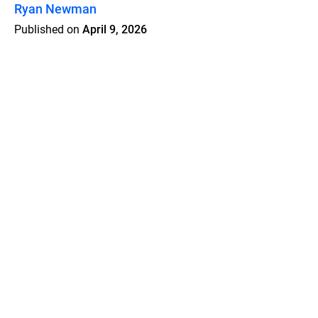
Ryan Newman
Published on
April 9, 2026
Features
Pricing
Blog
Privacy
Terms
Abuse
Support