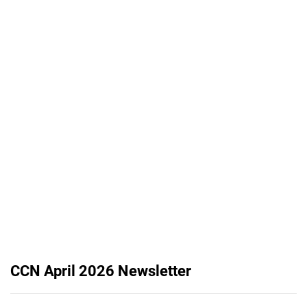
CCN April 2026 Newsletter