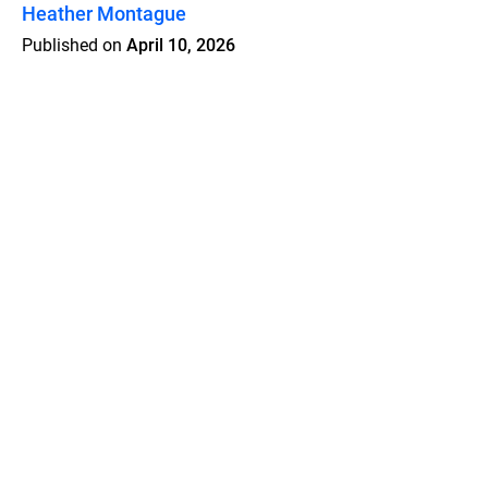
Heather Montague
Published on
April 10, 2026
Features
Pricing
Blog
Privacy
Terms
Abuse
Support