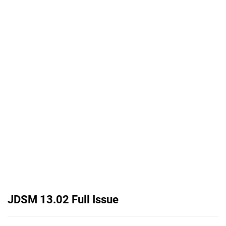
JDSM 13.02 Full Issue