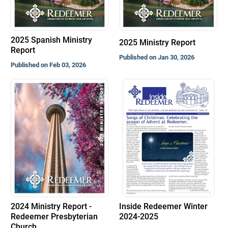
2025 Spanish Ministry
2025 Ministry Report
Report
Published on Jan 30, 2026
Published on Feb 03, 2026
2024 Ministry Report -
Inside Redeemer Winter
Redeemer Presbyterian
2024-2025
Church