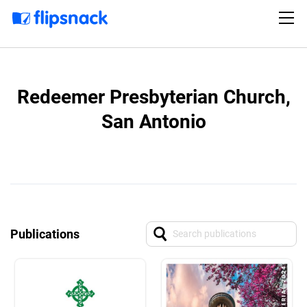
Redeemer Presbyterian Church,
San Antonio
Publications