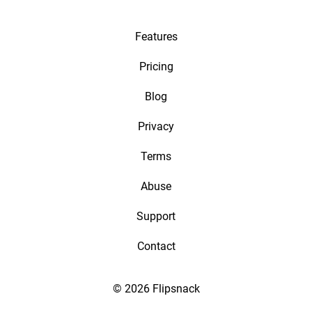
Features
Pricing
Blog
Privacy
Terms
Abuse
Support
Contact
© 2026 Flipsnack