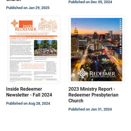
Published on Dec 05, 2024
Published on Jan 29, 2025
Inside Redeemer
2023 Ministry Report -
Newsletter - Fall 2024
Redeemer Presbyterian
Church
Published on Aug 28, 2024
Published on Jan 31, 2024