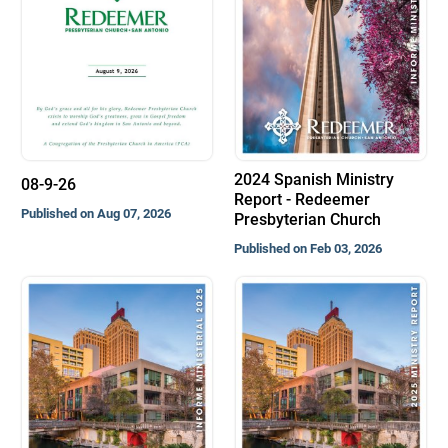
2024 Spanish Ministry
08-9-26
Report - Redeemer
Published on Aug 07, 2026
Presbyterian Church
Published on Feb 03, 2026