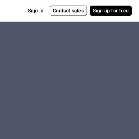
Contact sales
Sign up for free
Sign in