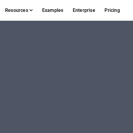
Resources
Examples
Enterprise
Pricing