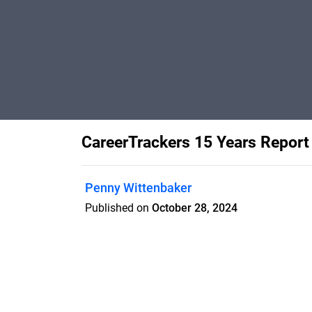
CareerTrackers 15 Years Report
Penny Wittenbaker
Published on
October 28, 2024
15 year report _28Oct_8pm_Proofing