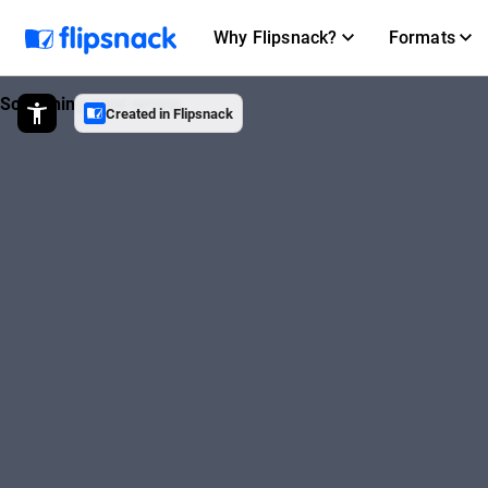
Why Flipsnack?
Formats