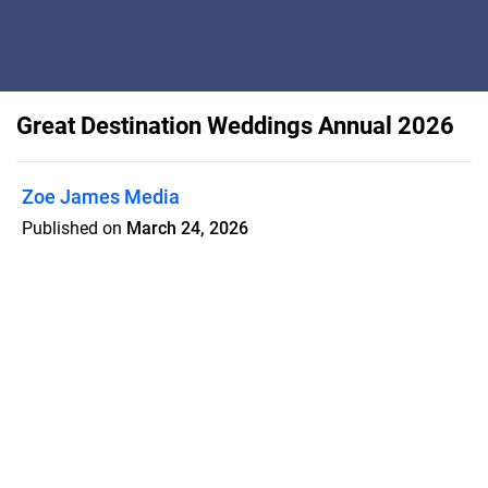
Great Destination Weddings Annual 2026
Zoe James Media
Published on
March 24, 2026
INSIDE THIS ISSUE: Legal guides,
practical tips to simplify every planning
step, and practical advice. Plus, real
couples share their love stories and
stunning celebrations to spark your
imagination.