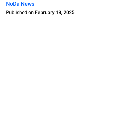
NoDa News
Published on
February 18, 2025
Features
Pricing
Blog
Privacy
Terms
Abuse
Support