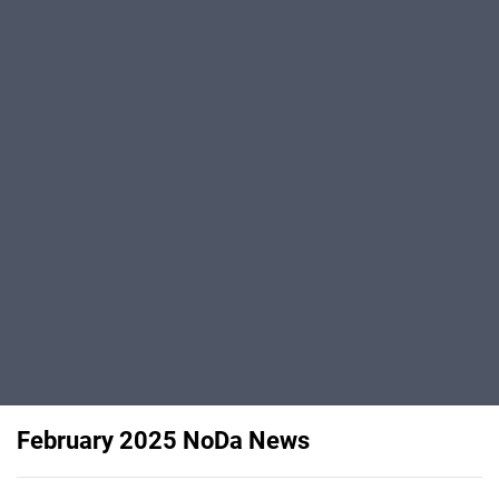
February 2025 NoDa News