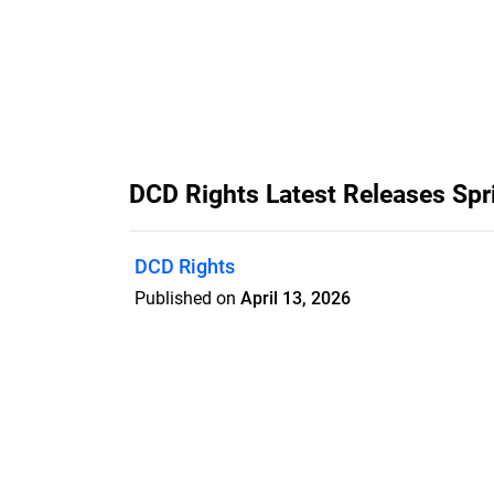
DCD Rights Latest Releases S
DCD Rights
Published on
April 13, 2026
Features
Pricing
Blog