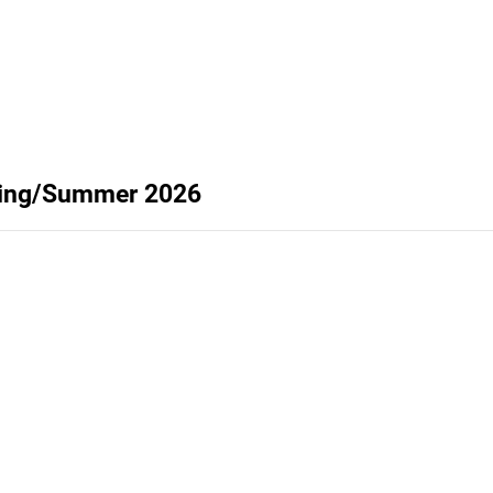
pring/Summer 2026
Privacy
Terms
Abuse
Support
C