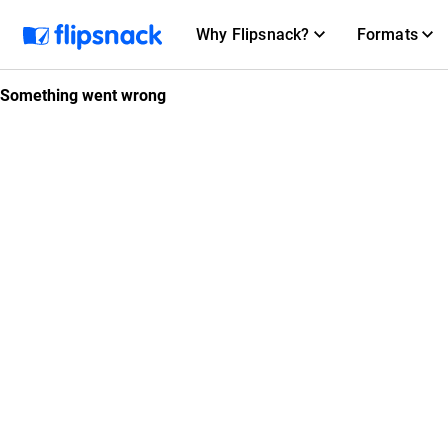
Why Flipsnack?
Formats