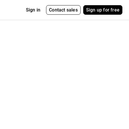
Contact sales
Sign up for free
Sign in