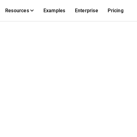
Resources
Examples
Enterprise
Pricing