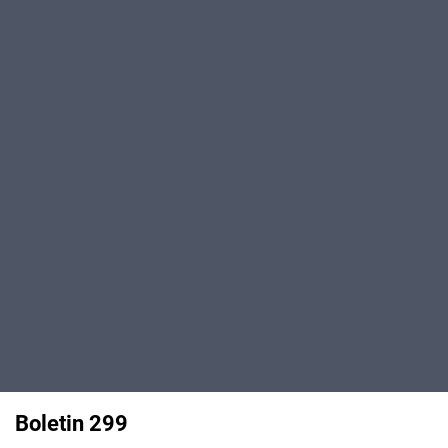
Boletin 299