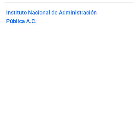
Instituto Nacional de Administración
Pública A.C.
Published on
April 27, 2026
Features
Pricing
Blog
Privacy
Terms
Abuse