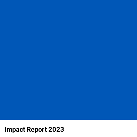
Impact Report 2023