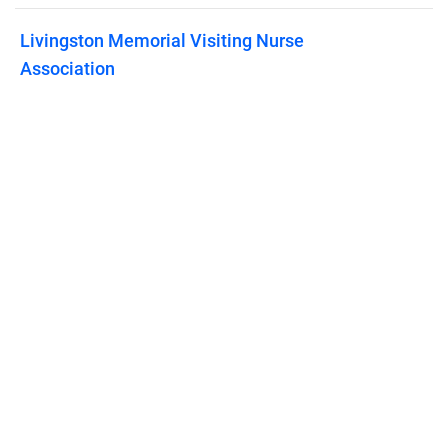
Livingston Memorial Visiting Nurse
Association
Published on
April 23, 2024
Features
Pricing
Blog
Privacy
Terms
Abuse