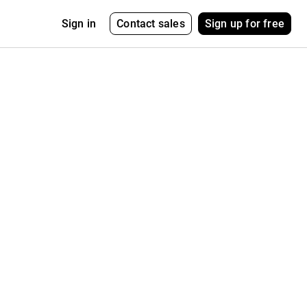
Contact sales
Sign up for free
Sign in