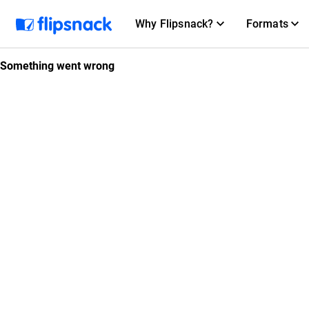
Why Flipsnack?
Formats