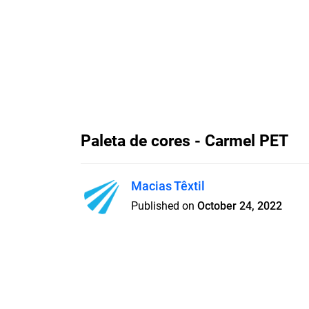
Paleta de cores - Carmel PET
Macias Têxtil
Published on
October 24, 2022
Paleta de cores do tecido Car