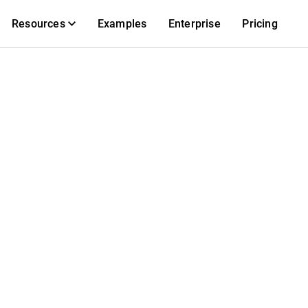
Resources
Examples
Enterprise
Pricing