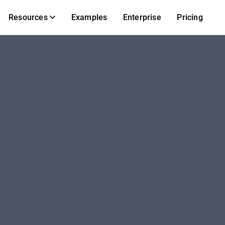
Resources
Examples
Enterprise
Pricing