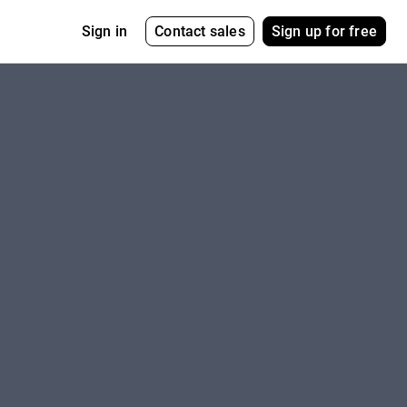
Contact sales
Sign up for free
Sign in