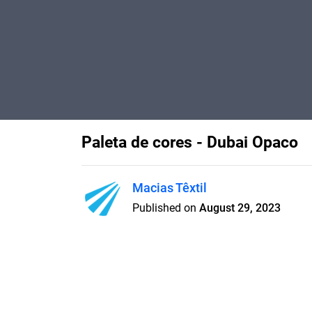
Paleta de cores - Dubai Opaco
Macias Têxtil
Published on
August 29, 2023
Paleta de cores do tecido Dub