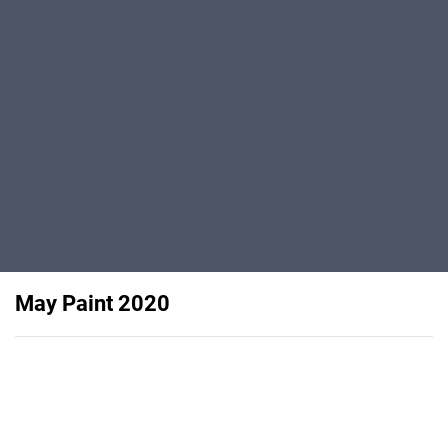
May Paint 2020
Features