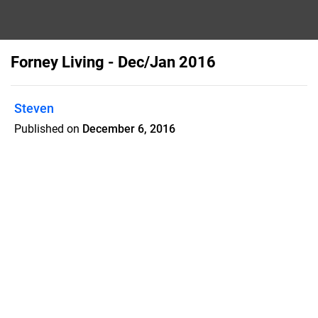
Forney Living - Dec/Jan 2016
Steven
Published on
December 6, 2016
Forney Living is a home town
magazine with 40% articles, including a
Christian based article, pictures of local
kids and events, and mails to 11,500
homes