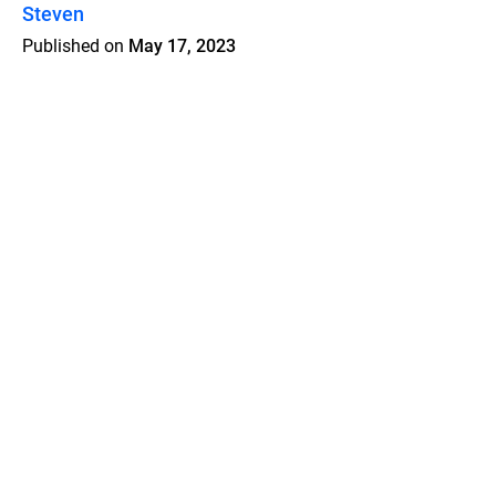
Steven
Published on
May 17, 2023
Features
Pricing
Blog
Privacy
Terms
Abuse
Support