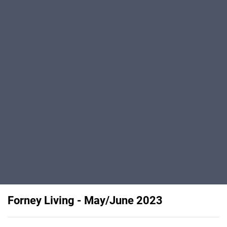
Forney Living - May/June 2023