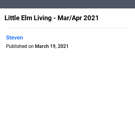
Little Elm Living - Mar/Apr 2021
Steven
Published on
March 19, 2021
Little Elm Living is a home town
magazine with 40% high quality articles
which increases retention rate and
makes my customers successful
Features
Pricing